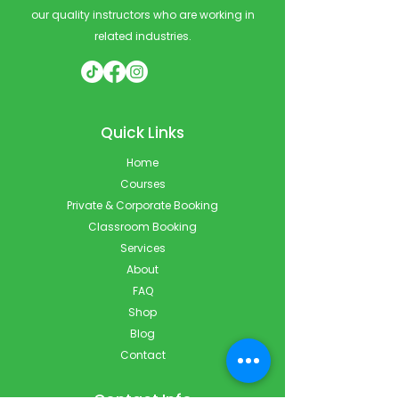
our quality instructors who are working in
related industries.
Quick Links
Home
Courses
Private & Corporate Booking
Classroom Booking
Services
About
FAQ
Shop
Blog
Contact