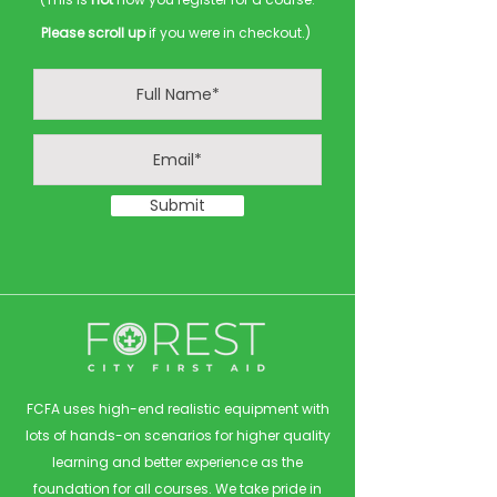
Please scroll up
if you were in checkout.)
Submit
FCFA uses high-end realistic equipment with
lots of hands-on scenarios for higher quality
learning and better experience as the
foundation for all courses. We take pride in