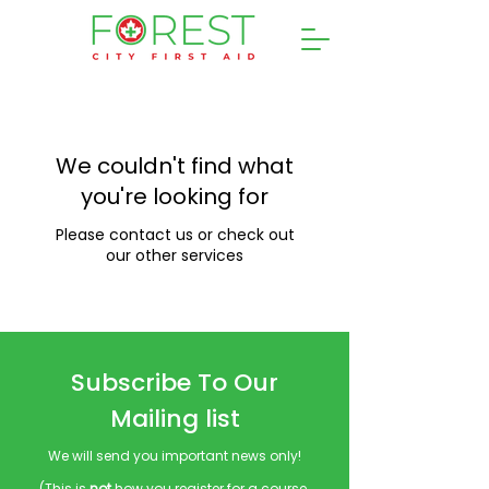
We couldn't find what
you're looking for
Please contact us or check out
our other services
Subscribe To Our
Mailing list
We will send you important news only!
(This is
not
how you register for a course.