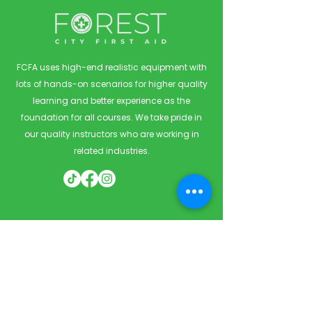
FCFA uses high-end realistic equipment with
lots of hands-on scenarios for higher quality
learning and better experience as the
foundation for all courses. We take pride in
our quality instructors who are working in
related industries.
Quick Links
Home
Courses
Private & Corporate Booking
Classroom Booking