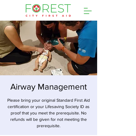
Airway Management
Please bring your original Standard First Aid
certification or your Lifesaving Society ID as
proof that you meet the prerequisite. No
refunds will be given for not meeting the
prerequisite.