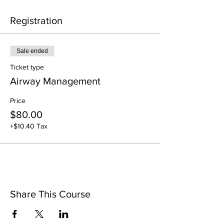
Registration
Sale ended
Ticket type
Airway Management
Price
$80.00
+$10.40 Tax
Share This Course