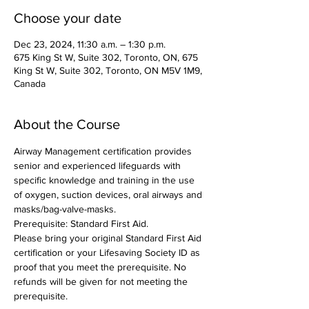
Choose your date
Dec 23, 2024, 11:30 a.m. – 1:30 p.m.
675 King St W, Suite 302, Toronto, ON, 675
King St W, Suite 302, Toronto, ON M5V 1M9,
Canada
About the Course
Airway Management certification provides 
senior and experienced lifeguards with 
specific knowledge and training in the use 
of oxygen, suction devices, oral airways and 
masks/bag-valve-masks.
Prerequisite: Standard First Aid.
Please bring your original Standard First Aid 
certification or your Lifesaving Society ID as 
proof that you meet the prerequisite. No 
refunds will be given for not meeting the 
prerequisite.