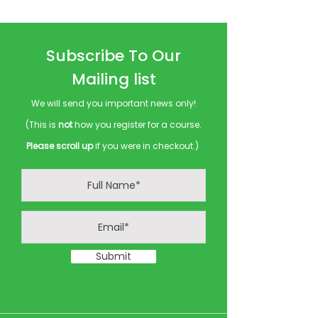
Subscribe To Our
Mailing list
We will send you important news only!
(This is
not
how you register for a course.
Please scroll up
if you were in checkout.)
Submit