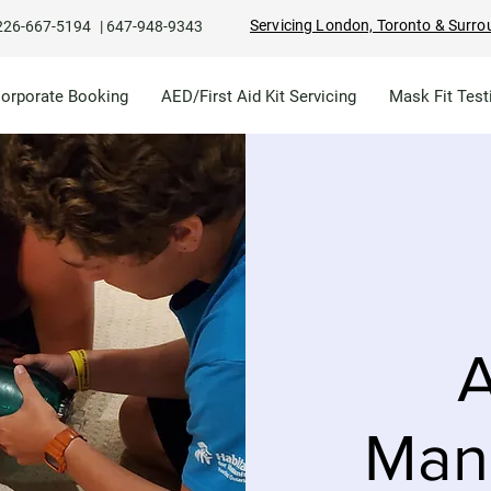
Servicing London, Toronto & Surro
226-667-5194
|
647-948-9343
Corporate Booking
AED/First Aid Kit Servicing
Mask Fit Test
A
Man