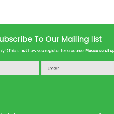
ubscribe To Our Mailing list
y! (This is
not
how you register for a course.
Please scroll u