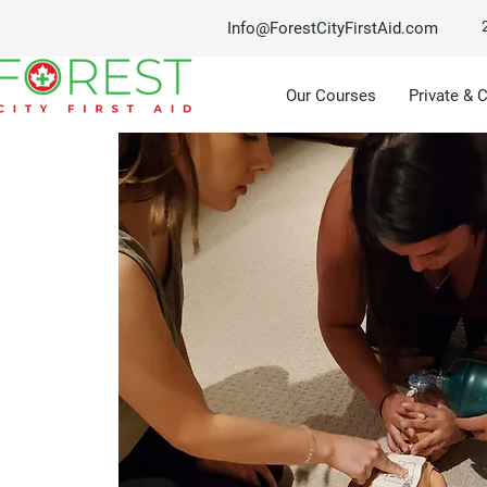
Info@ForestCityFirstAid.com
Our Courses
Private & 