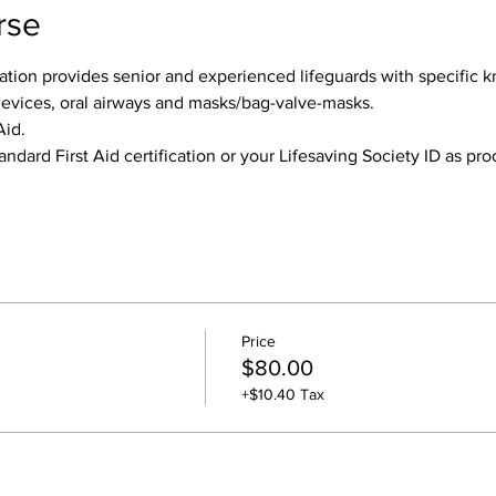
rse
tion provides senior and experienced lifeguards with specific k
devices, oral airways and masks/bag-valve-masks.
Aid.
andard First Aid certification or your Lifesaving Society ID as pr
Price
$80.00
+$10.40 Tax