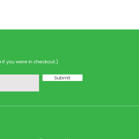
p
if you were in checkout.)
Submit