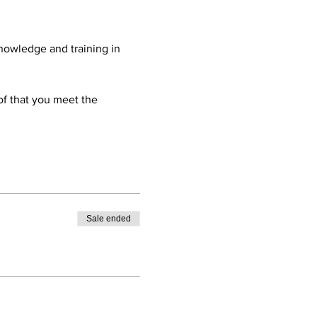
nowledge and training in 
oof that you meet the 
Sale ended