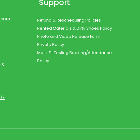
Support
d.com
Refund & Rescheduling Policies
Rented Materials & Dirty Shoes Policy
Photo and Video Release Form
Private Policy
Mask Fit Testing Booking/Attendance
Policy
o &
107