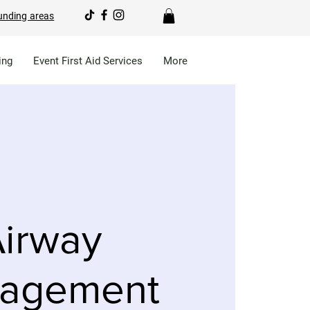
unding areas
ing
Event First Aid Services
More
irway
agement