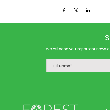
S
We will send you important news onl