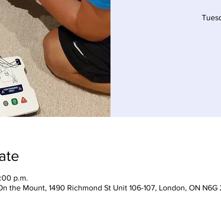
Tues
ate
:00 p.m.
On the Mount, 1490 Richmond St Unit 106-107, London, ON N6G