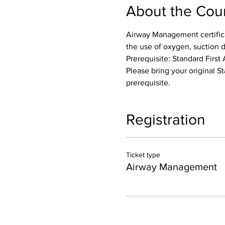
About the Cou
Airway Management certifica
the use of oxygen, suction 
Prerequisite: Standard First 
Please bring your original St
prerequisite.
Registration
Ticket type
Airway Management