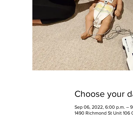
Choose your d
Sep 06, 2022, 6:00 p.m. – 9
1490 Richmond St Unit 106 