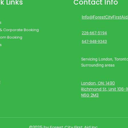
k Links
Contact Info
Info@ForestCityFirstAi
s
 & Corporate Booking
226-667-5194
oom Booking
647-948-9343
s
Servicing London, Toront
Surrounding areas
t
London, ON: 1490
Richmond St, Unit 106-
N6G 2M3
©2025 by Forest City First Aid Inc.