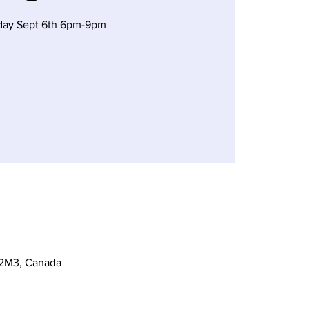
day Sept 6th 6pm-9pm
 2M3, Canada