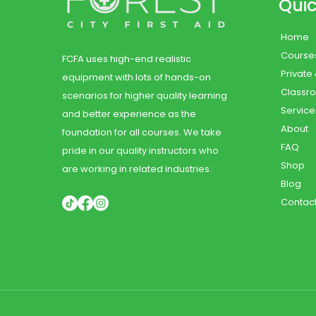
Quic
Home
Course
FCFA uses high-end realistic
Private
equipment with lots of hands-on
Classr
scenarios for higher quality learning
Service
and better experience as the
About
foundation for all courses. We take
FAQ
pride in our quality instructors who
Shop
are working in related industries.
Blog
Contac