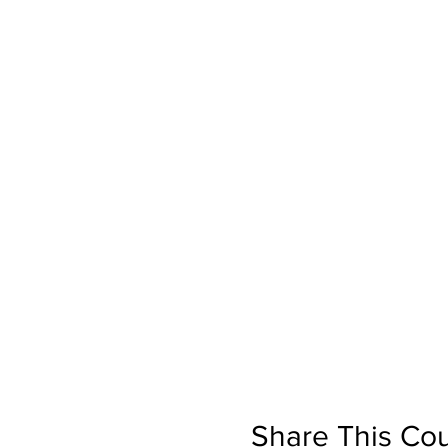
Share This Co