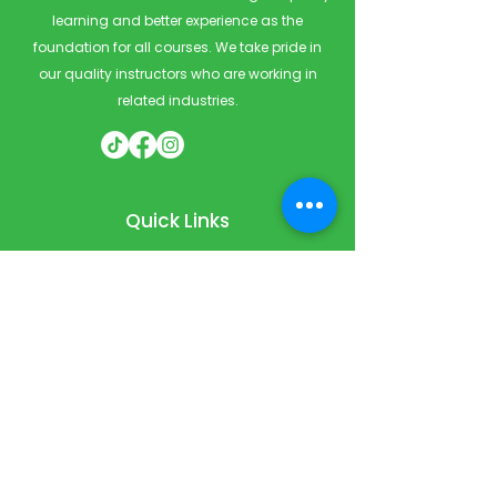
learning and better experience as the
foundation for all courses. We take pride in
our quality instructors who are working in
related industries.
Quick Links
Home
Courses
Private & Corporate Booking
Classroom Booking
Services
About
FAQ
Shop
Blog