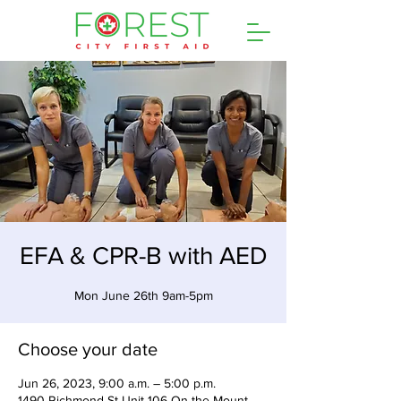
EFA & CPR-B with AED
Mon June 26th 9am-5pm
Choose your date
Jun 26, 2023, 9:00 a.m. – 5:00 p.m.
1490 Richmond St Unit 106 On the Mount,