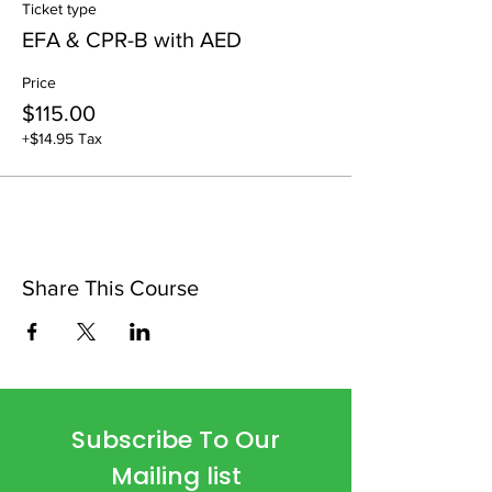
Ticket type
EFA & CPR-B with AED
Price
$115.00
+$14.95 Tax
Share This Course
Subscribe To Our
Mailing list