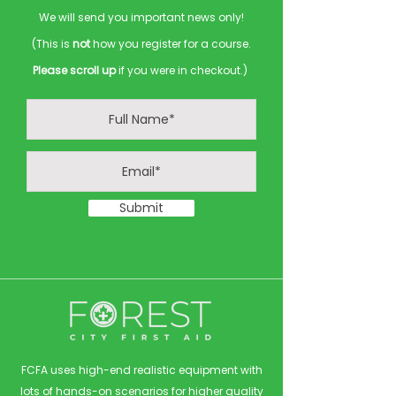
We will send you important news only!
(This is
not
how you register for a course.
Please scroll up
if you were in checkout.)
Submit
FCFA uses high-end realistic equipment with
lots of hands-on scenarios for higher quality