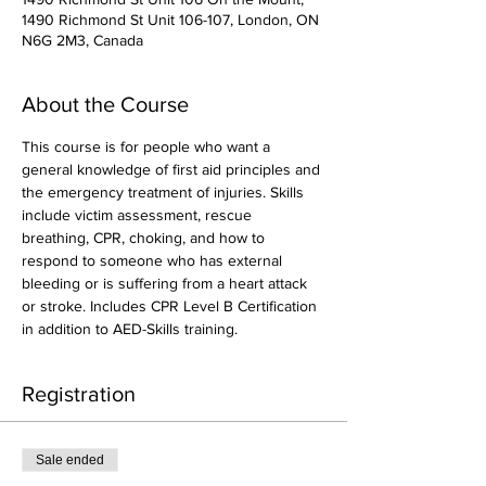
1490 Richmond St Unit 106-107, London, ON
N6G 2M3, Canada
About the Course
This course is for people who want a 
general knowledge of first aid principles and 
the emergency treatment of injuries. Skills 
include victim assessment, rescue 
breathing, CPR, choking, and how to 
respond to someone who has external 
bleeding or is suffering from a heart attack 
or stroke. Includes CPR Level B Certification 
in addition to AED-Skills training.
Registration
Sale ended