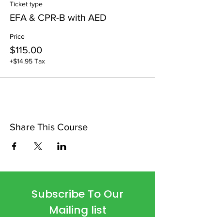
Ticket type
EFA & CPR-B with AED
Price
$115.00
+$14.95 Tax
Share This Course
Subscribe To Our
Mailing list