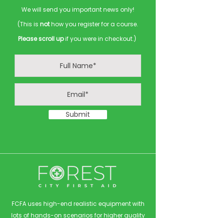
We will send you important news only!
(This is
not
how you register for a course.
Please scroll up
if you were in checkout.)
Submit
FCFA uses high-end realistic equipment with
lots of hands-on scenarios for higher quality