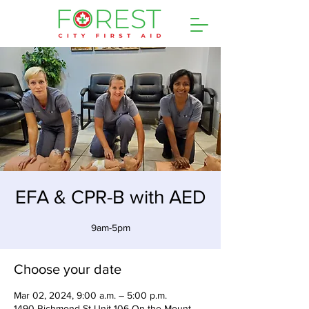
EFA & CPR-B with AED
9am-5pm
Choose your date
Mar 02, 2024, 9:00 a.m. – 5:00 p.m.
1490 Richmond St Unit 106 On the Mount,