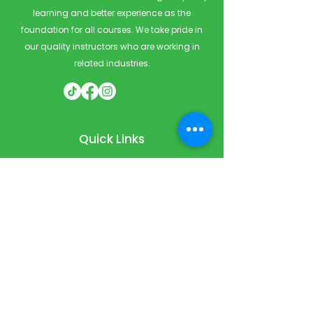
learning and better experience as the
foundation for all courses. We take pride in
our quality instructors who are working in
related industries.
Quick Links
Home
Courses
Private & Corporate Booking
Classroom Booking
Services
About
FAQ
Shop
Blog