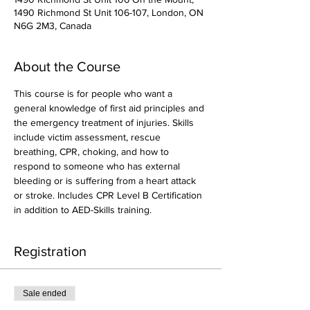
1490 Richmond St Unit 106-107, London, ON
N6G 2M3, Canada
About the Course
This course is for people who want a 
general knowledge of first aid principles and 
the emergency treatment of injuries. Skills 
include victim assessment, rescue 
breathing, CPR, choking, and how to 
respond to someone who has external 
bleeding or is suffering from a heart attack 
or stroke. Includes CPR Level B Certification 
in addition to AED-Skills training.
Registration
Sale ended