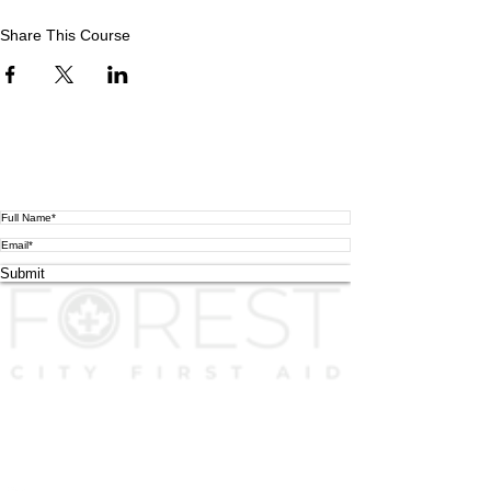
Share This Course
Subscribe To Our Mailing list
We will send you important news only! (This is
not
how you
register for a course.
Please scroll up
if you were in checkout.)
Submit
FCFA uses high-end realistic equipment with lots of hands-on
scenarios for higher quality learning and better experience as the
foundation for all courses. We take pride in our quality instructors
who are working in related industries.