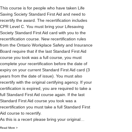
This course is for people who have taken Life 
Saving Society Standard First Aid and need to 
recertify the award. The recertification includes 
CPR Level C. You must bring your Lifesaving 
Society Standard First Aid card with you to the 
recertification course. New recertification rules 
from the Ontario Workplace Safety and Insurance 
Board require that if the last Standard First Aid 
course you took was a full course, you must 
complete your recertification before the date of 
expiry on your current Standard First Aid card (3 
years from the date of issue). You must also 
recertify with the original certifying agency. If your 
certification is expired, you are required to take a 
full Standard First Aid course again. If the last 
Standard First Aid course you took was a 
recertification you must take a full Standard First 
Aid course to recertify.
As this is a recert please bring your original…
Read More >