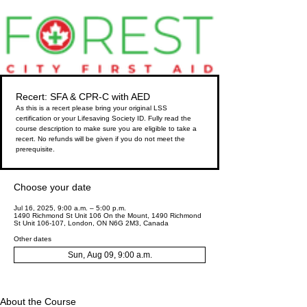
Recert: SFA & CPR-C with AED
As this is a recert please bring your original LSS
certification or your Lifesaving Society ID. Fully read the
course description to make sure you are eligible to take a
recert. No refunds will be given if you do not meet the
prerequisite.
Choose your date
Jul 16, 2025, 9:00 a.m. – 5:00 p.m.
1490 Richmond St Unit 106 On the Mount, 1490 Richmond
St Unit 106-107, London, ON N6G 2M3, Canada
Other dates
Sun, Aug 09, 9:00 a.m.
About the Course