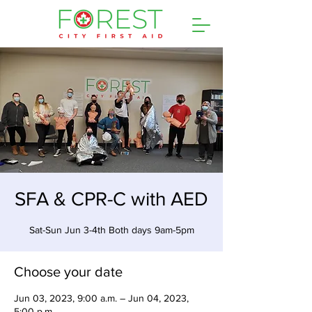
SFA & CPR-C with AED
Sat-Sun Jun 3-4th Both days 9am-5pm
Choose your date
Jun 03, 2023, 9:00 a.m. – Jun 04, 2023,
5:00 p.m.