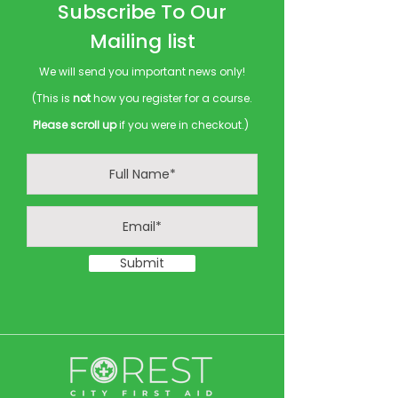
Subscribe To Our
Mailing list
We will send you important news only!
(This is
not
how you register for a course.
Please scroll up
if you were in checkout.)
Submit