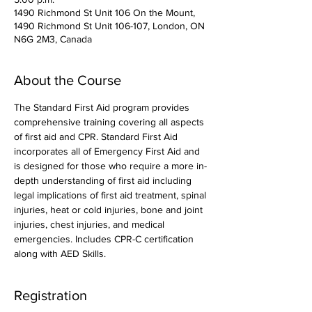
1490 Richmond St Unit 106 On the Mount,
1490 Richmond St Unit 106-107, London, ON
N6G 2M3, Canada
About the Course
The Standard First Aid program provides 
comprehensive training covering all aspects 
of first aid and CPR. Standard First Aid 
incorporates all of Emergency First Aid and 
is designed for those who require a more in-
depth understanding of first aid including 
legal implications of first aid treatment, spinal 
injuries, heat or cold injuries, bone and joint 
injuries, chest injuries, and medical 
emergencies. Includes CPR-C certification 
along with AED Skills. 
Registration