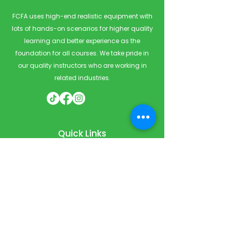
FCFA uses high-end realistic equipment with
lots of hands-on scenarios for higher quality
learning and better experience as the
foundation for all courses. We take pride in
our quality instructors who are working in
related industries.
Quick Links
Home
Courses
Private & Corporate Booking
Classroom Booking
Services
About
FAQ