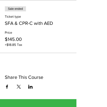
Sale ended
Ticket type
SFA & CPR-C with AED
Price
$145.00
+$18.85 Tax
Share This Course