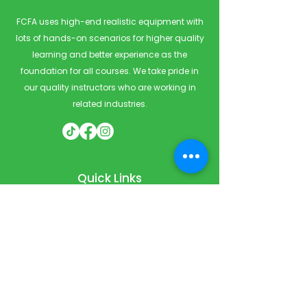
FCFA uses high-end realistic equipment with
lots of hands-on scenarios for higher quality
learning and better experience as the
foundation for all courses. We take pride in
our quality instructors who are working in
related industries.
Quick Links
Home
Courses
Private & Corporate Booking
Classroom Booking
Services
About
FAQ