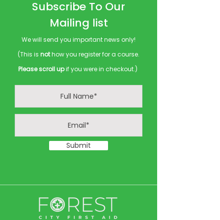
Subscribe To Our
Mailing list
We will send you important news only!
(This is
not
how you register for a course.
Please scroll up
if you were in checkout.)
Submit