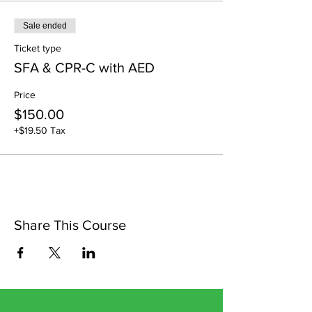
Sale ended
Ticket type
SFA & CPR-C with AED
Price
$150.00
+$19.50 Tax
Share This Course