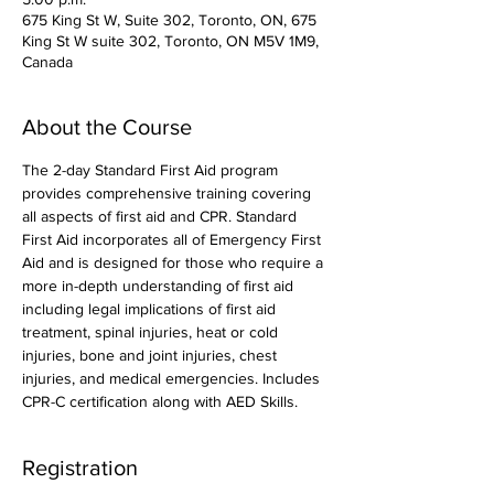
675 King St W, Suite 302, Toronto, ON, 675
King St W suite 302, Toronto, ON M5V 1M9,
Canada
About the Course
The 2-day Standard First Aid program 
provides comprehensive training covering 
all aspects of first aid and CPR. Standard 
First Aid incorporates all of Emergency First 
Aid and is designed for those who require a 
more in-depth understanding of first aid 
including legal implications of first aid 
treatment, spinal injuries, heat or cold 
injuries, bone and joint injuries, chest 
injuries, and medical emergencies. Includes 
CPR-C certification along with AED Skills. 
Registration