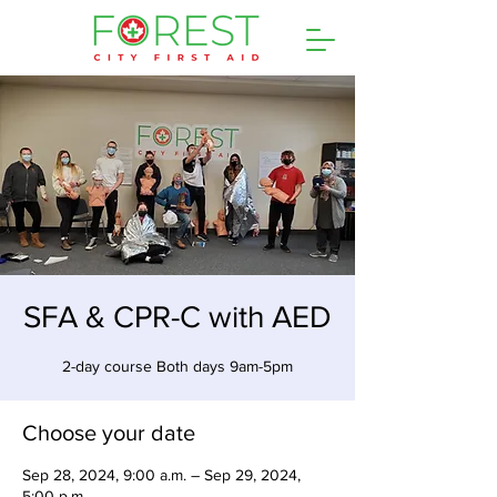
SFA & CPR-C with AED
2-day course Both days 9am-5pm
Choose your date
Sep 28, 2024, 9:00 a.m. – Sep 29, 2024,
5:00 p.m.