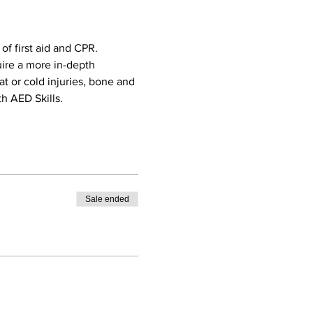
f first aid and CPR. 
uire a more in-depth 
eat or cold injuries, bone and 
h AED Skills. 
Sale ended