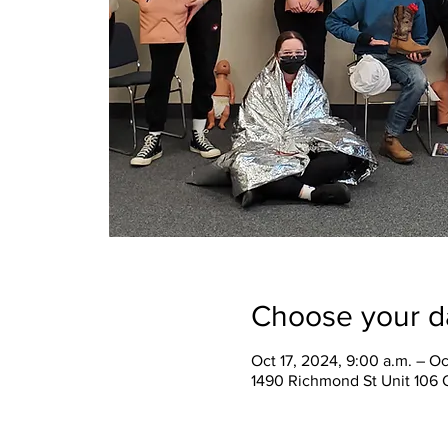
Choose your d
Oct 17, 2024, 9:00 a.m. – Oc
1490 Richmond St Unit 106 