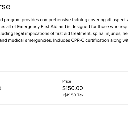
rse
id program provides comprehensive training covering all aspects o
tes all of Emergency First Aid and is designed for those who req
luding legal implications of first aid treatment, spinal injuries, h
s, and medical emergencies. Includes CPR-C certification along wit
Price
D
$150.00
+$19.50 Tax