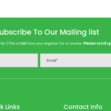
ubscribe To Our Mailing list
y! (This is
not
how you register for a course.
Please scroll u
k Links
Contact Info