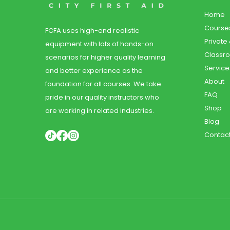
Home
Course
FCFA uses high-end realistic
Private
equipment with lots of hands-on
Classr
scenarios for higher quality learning
Service
and better experience as the
About
foundation for all courses. We take
FAQ
pride in our quality instructors who
Shop
are working in related industries.
Blog
Contac