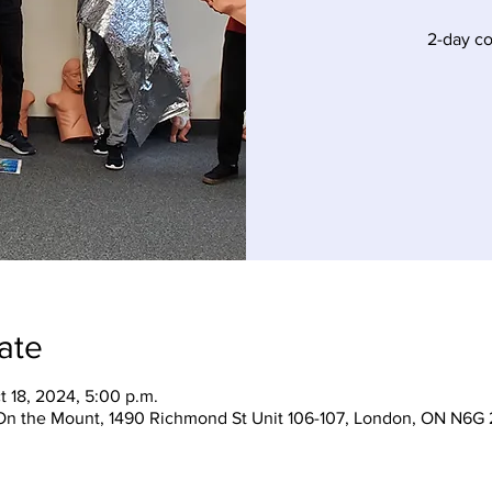
2-day c
ate
t 18, 2024, 5:00 p.m.
On the Mount, 1490 Richmond St Unit 106-107, London, ON N6G