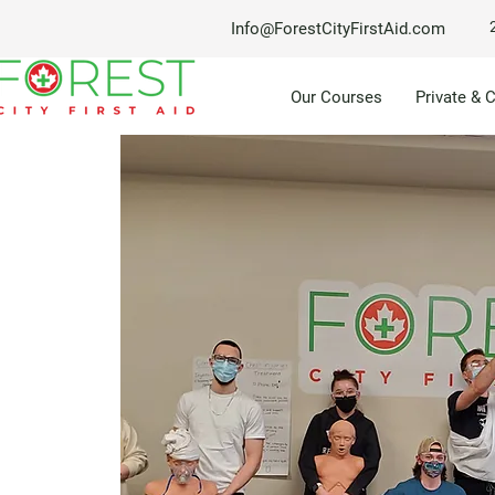
Info@ForestCityFirstAid.com
Our Courses
Private & 