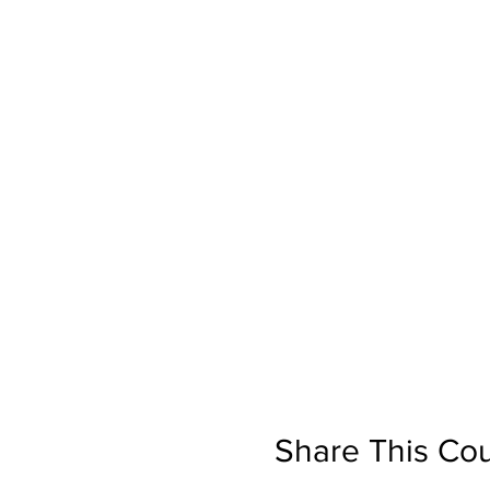
Share This Co