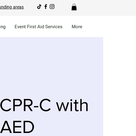
unding areas
ing
Event First Aid Services
More
CPR-C with
AED