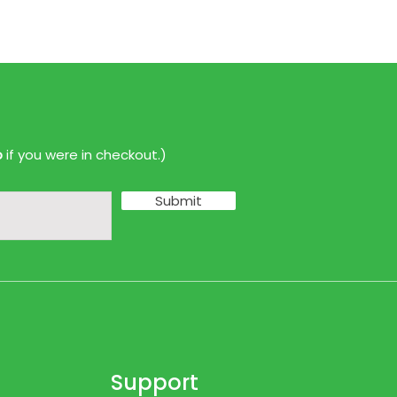
p
if you were in checkout.)
Submit
Support