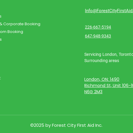
Info@ForestCityFirstAi
s
 & Corporate Booking
226-667-5194
oom Booking
647-948-9343
s
Servicing London, Toront
Surrounding areas
t
London, ON: 1490
Richmond St, Unit 106-
N6G 2M3
©2025 by Forest City First Aid Inc.