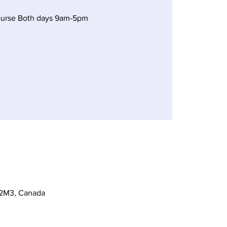
ourse Both days 9am-5pm
 2M3, Canada