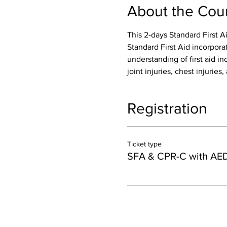
About the Cou
This 2-days Standard First A
Standard First Aid incorpora
understanding of first aid inc
joint injuries, chest injurie
Registration
Ticket type
SFA & CPR-C with AE