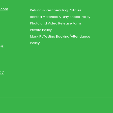
d.com
Refund & Rescheduling Policies
Rented Materials & Dirty Shoes Policy
Photo and Video Release Form
Private Policy
Mask Fit Testing Booking/Attendance
Policy
o &
107