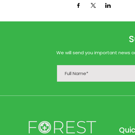
S
We will send you important news onl
Quic