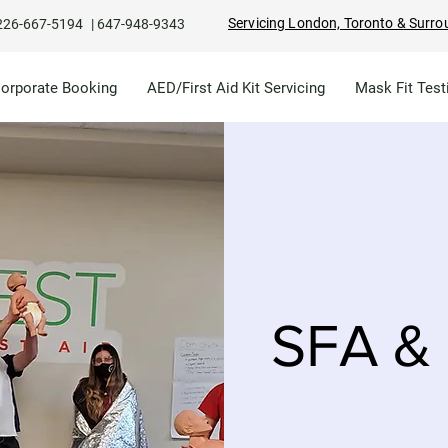
Servicing London, Toronto & Surro
226-667-5194
|
647-948-9343
Corporate Booking
AED/First Aid Kit Servicing
Mask Fit Test
SFA & 