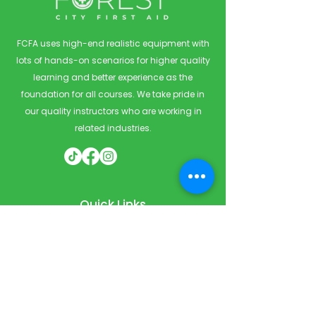
FCFA uses high-end realistic equipment with
lots of hands-on scenarios for higher quality
learning and better experience as the
foundation for all courses. We take pride in
our quality instructors who are working in
related industries.
Quick Links
Home
Courses
Private & Corporate Booking
Classroom Booking
Services
About