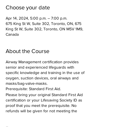
Choose your date
Apr 14, 2024, 5:00 p.m. – 7:00 p.m.
675 King St W, Suite 302, Toronto, ON, 675
King St W, Suite 302, Toronto, ON M5V 1M9,
Canada
About the Course
Airway Management certification provides
senior and experienced lifeguards with
specific knowledge and training in the use of
oxygen, suction devices, oral airways and
masks/bag-valve-masks.
Prerequisite: Standard First Aid.
Please bring your original Standard First Aid
certification or your Lifesaving Society ID as
proof that you meet the prerequisite. No
refunds will be given for not meeting the
prerequisite.