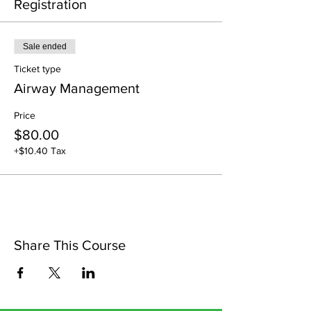
Registration
Sale ended
Ticket type
Airway Management
Price
$80.00
+$10.40 Tax
Share This Course