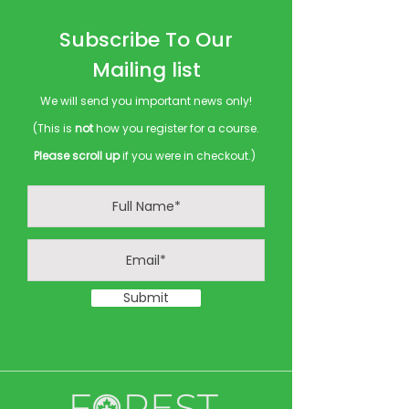
Subscribe To Our
Mailing list
We will send you important news only!
(This is
not
how you register for a course.
Please scroll up
if you were in checkout.)
Submit