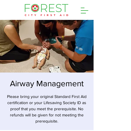
Airway Management
Please bring your original Standard First Aid
certification or your Lifesaving Society ID as
proof that you meet the prerequisite. No
refunds will be given for not meeting the
prerequisite.