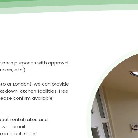
siness purposes with approval.
urses, etc.)
nto or London), we can provide
edown, kitchen facilities, free
lease confirm available
bout rental rates and
low or email
e in touch soon!