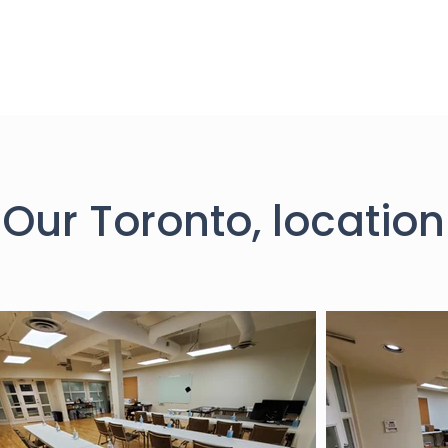
Our Toronto, location