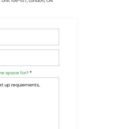
 Unit 106-107, London, ON
he space for?