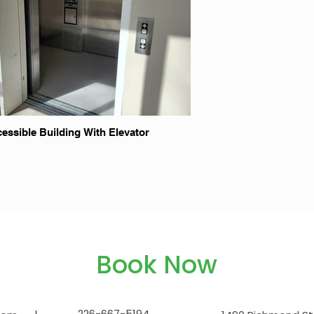
essible Building With Elevator
Book Now
226-667-5194