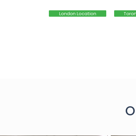
London Location
Toron
O