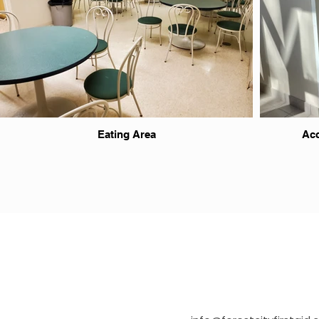
Eating Area
Acc