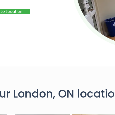
to Location
ur London, ON locatio