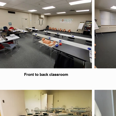
Front to back classroom