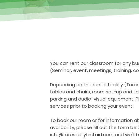
You can rent our classroom for any bu
(Seminar, event, meetings, training, co
Depending on the rental facility (Toro
tables and chairs, room set-up and tak
parking and audio-visual equipment. P
services prior to booking your event.
To book our room or for information a
availability, please fill out the form be
info@forestcityfirstaid.com
and we'll b