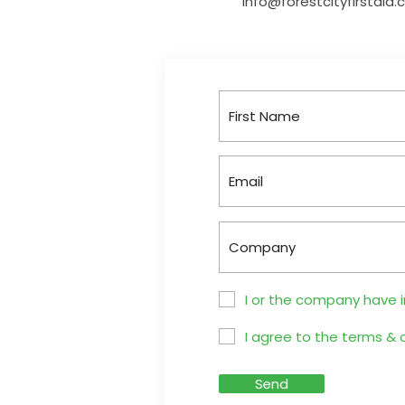
info@forestcityfirstaid
I or the company have 
I agree to the terms & 
Send