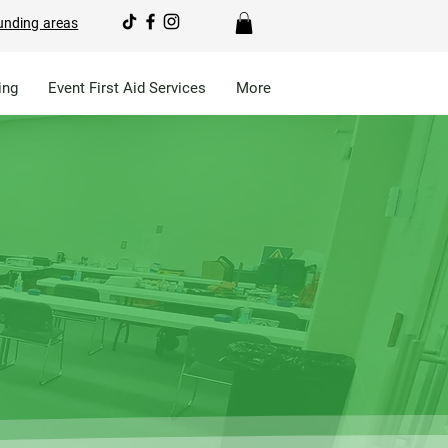
unding areas
ing
Event First Aid Services
More