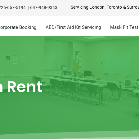
Servicing London, Toronto & Surro
226-667-5194
|
647-948-9343
Corporate Booking
AED/First Aid Kit Servicing
Mask Fit Test
 Rent