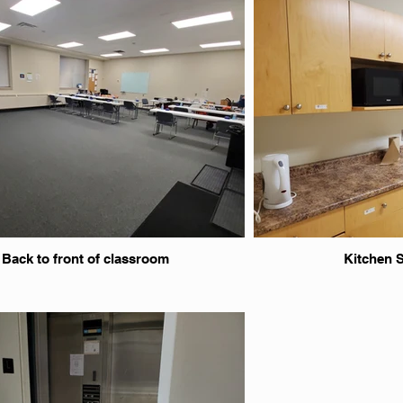
Back to front of classroom
Kitchen 