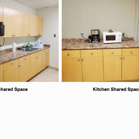
Shared Space
Kitchen Shared Spac