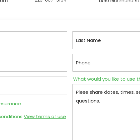
.com
1490 Richmond St.
What would you like to use t
insurance
conditions
View terms of use