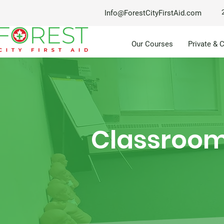
Info@ForestCityFirstAid.com
Our Courses
Private & 
Classroom