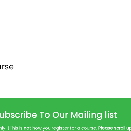
urse
ubscribe To Our Mailing list
y! (This is
not
how you register for a course.
Please scroll u