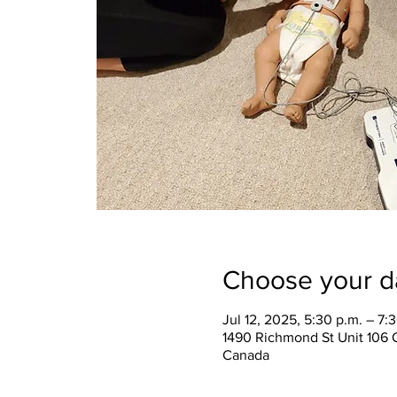
Choose your d
Jul 12, 2025, 5:30 p.m. – 7:
1490 Richmond St Unit 106 
Canada