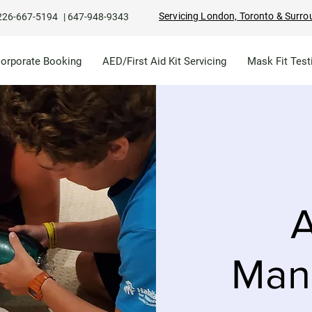
Servicing London, Toronto & Surro
226-667-5194
|
647-948-9343
Corporate Booking
AED/First Aid Kit Servicing
Mask Fit Test
A
Man