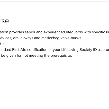
rse
tion provides senior and experienced lifeguards with specific k
devices, oral airways and masks/bag-valve-masks.
Aid.
andard First Aid certification or your Lifesaving Society ID as pr
l be given for not meeting the prerequisite.