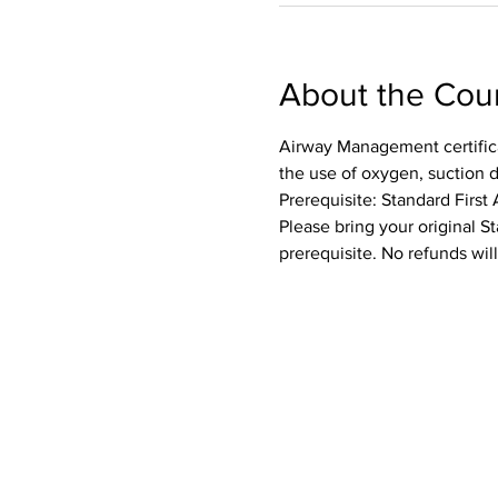
About the Cou
Airway Management certifica
the use of oxygen, suction 
Prerequisite: Standard First 
Please bring your original St
prerequisite. No refunds wil