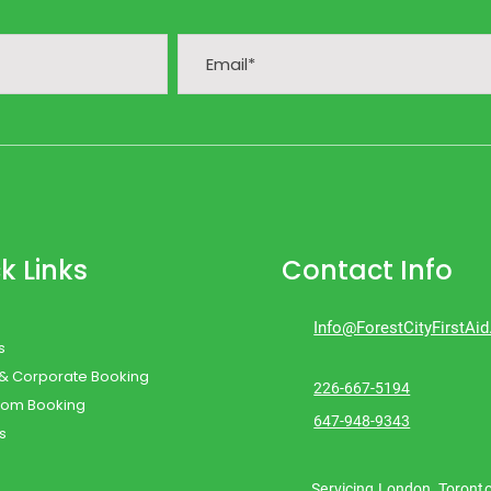
k Links
Contact Info
Info@ForestCityFirstAi
s
 & Corporate Booking
226-667-5194
oom Booking
647-948-9343
s
Servicing London, Toront