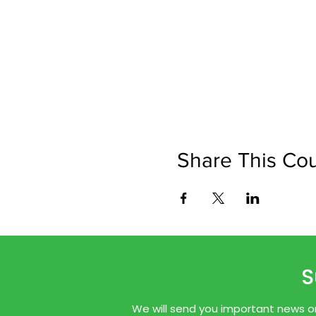
Share This Co
S
We will send you important news onl