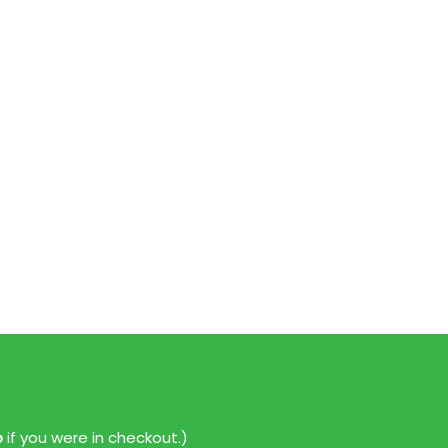
p
if you were in checkout.)