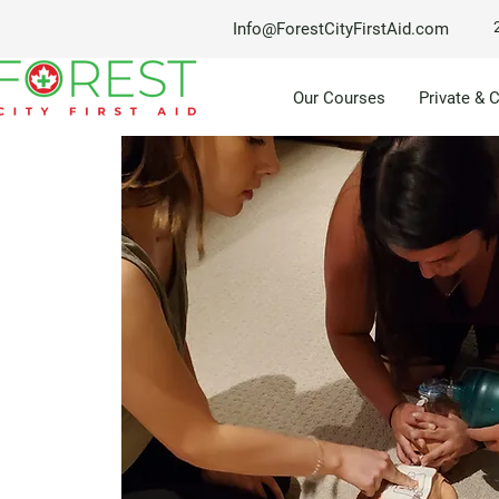
Info@ForestCityFirstAid.com
Our Courses
Private & 