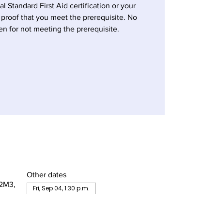
al Standard First Aid certification or your
 proof that you meet the prerequisite. No
en for not meeting the prerequisite.
Other dates
 2M3,
Fri, Sep 04, 1:30 p.m.