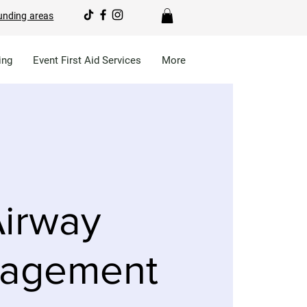
unding areas
ing
Event First Aid Services
More
irway
agement