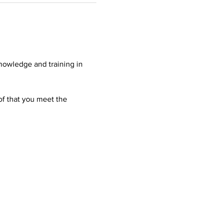
nowledge and training in 
oof that you meet the 