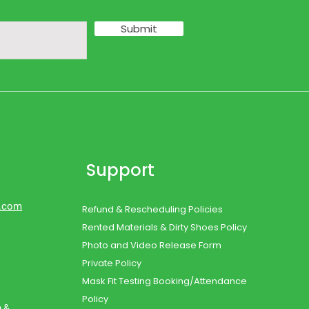
Submit
Support
d.com
Refund & Rescheduling Policies
Rented Materials & Dirty Shoes Policy
Photo and Video Release Form
Private Policy
Mask Fit Testing Booking/Attendance
Policy
o &