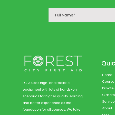
Quic
Home
Course
FCFA uses high-end realistic
Private
equipment with lots of hands-on
Classr
scenarios for higher quality learning
Service
and better experience as the
About
foundation for all courses. We take
FAQ