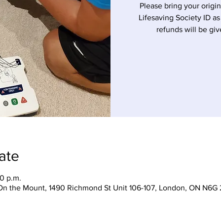
Please bring your origin
Lifesaving Society ID as
refunds will be giv
ate
30 p.m.
On the Mount, 1490 Richmond St Unit 106-107, London, ON N6G