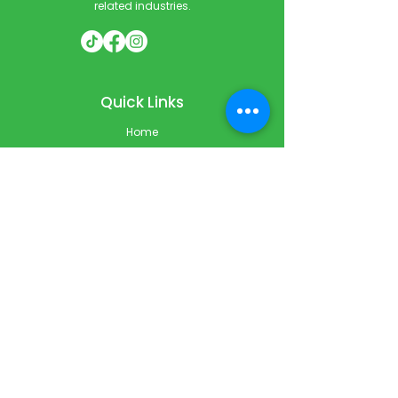
related industries.
Quick Links
Home
Courses
Private & Corporate Booking
Classroom Booking
Services
About
FAQ
Shop
Blog
Contact
Contact Info