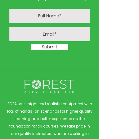
Submit
FCFA uses high-end realistic equipment with
lots of hands-on scenarios for higher quality
learning and better experience as the
foundation for all courses. We take pride in
our quality instructors who are working in