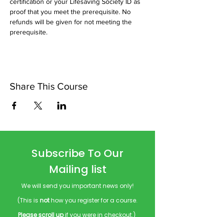
certification or your Lifesaving Society ID as 
proof that you meet the prerequisite. No 
refunds will be given for not meeting the 
prerequisite.
Share This Course
Subscribe To Our
Mailing list
We will send you important news only!
(This is
not
how you register for a course.
Please scroll up
if you were in checkout.)