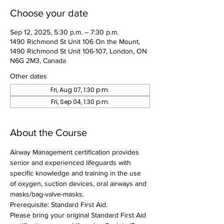
Choose your date
Sep 12, 2025, 5:30 p.m. – 7:30 p.m.
1490 Richmond St Unit 106 On the Mount,
1490 Richmond St Unit 106-107, London, ON
N6G 2M3, Canada
Other dates
Fri, Aug 07, 1:30 p.m.
Fri, Sep 04, 1:30 p.m.
About the Course
Airway Management certification provides 
senior and experienced lifeguards with 
specific knowledge and training in the use 
of oxygen, suction devices, oral airways and 
masks/bag-valve-masks.
Prerequisite: Standard First Aid.
Please bring your original Standard First Aid 