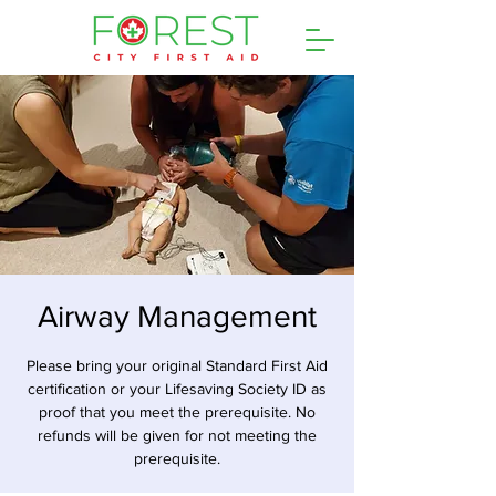
Airway Management
Please bring your original Standard First Aid
certification or your Lifesaving Society ID as
proof that you meet the prerequisite. No
refunds will be given for not meeting the
prerequisite.