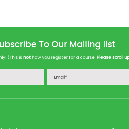
ubscribe To Our Mailing list
y! (This is
not
how you register for a course.
Please scroll u