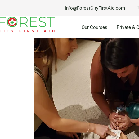
Info@ForestCityFirstAid.com
Our Courses
Private & 