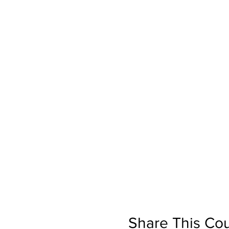
Share This Co