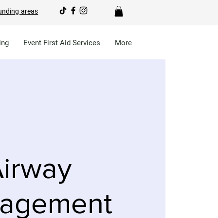
unding areas
ing
Event First Aid Services
More
irway
agement