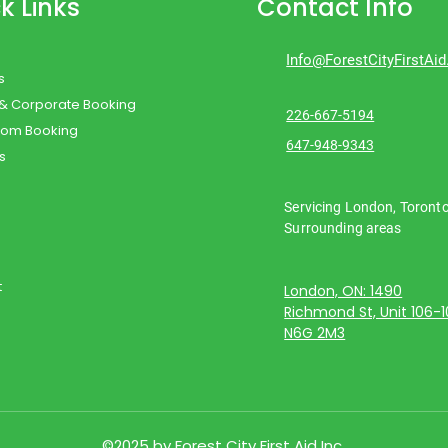
k Links
Contact Info
Info@ForestCityFirstAi
s
 & Corporate Booking
226-667-5194
oom Booking
647-948-9343
s
Servicing London, Toront
Surrounding areas
t
London, ON: 1490
Richmond St, Unit 106-
N6G 2M3
©2025 by Forest City First Aid Inc.