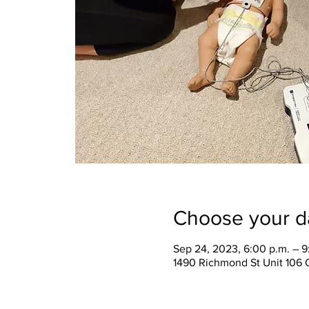
Choose your d
Sep 24, 2023, 6:00 p.m. – 9
1490 Richmond St Unit 106 