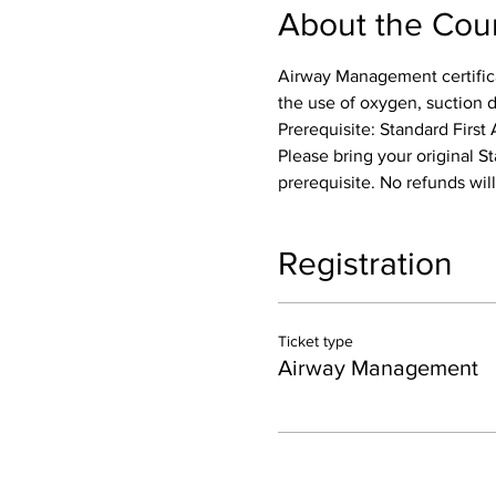
About the Cou
Airway Management certifica
the use of oxygen, suction 
Prerequisite: Standard First 
Please bring your original St
prerequisite. No refunds wil
Registration
Ticket type
Airway Management