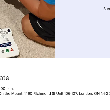
Sun
ate
:00 p.m.
On the Mount, 1490 Richmond St Unit 106-107, London, ON N6G