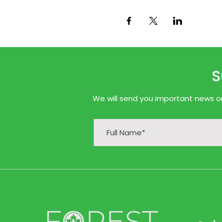
S
We will send you important news onl