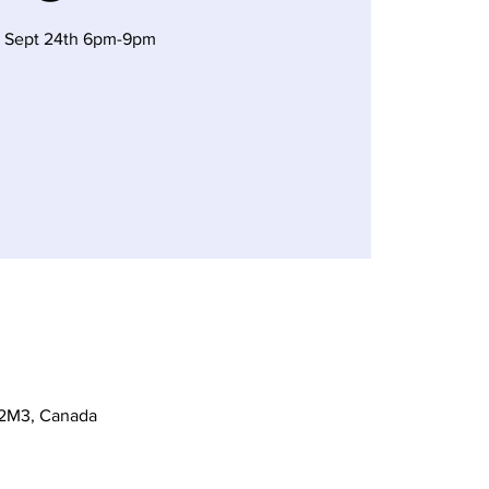
 Sept 24th 6pm-9pm
 2M3, Canada