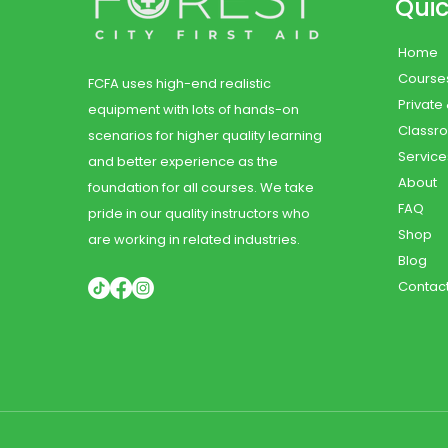
Quic
Home
Course
FCFA uses high-end realistic
Private
equipment with lots of hands-on
Classr
scenarios for higher quality learning
Service
and better experience as the
About
foundation for all courses. We take
FAQ
pride in our quality instructors who
Shop
are working in related industries.
Blog
Contac