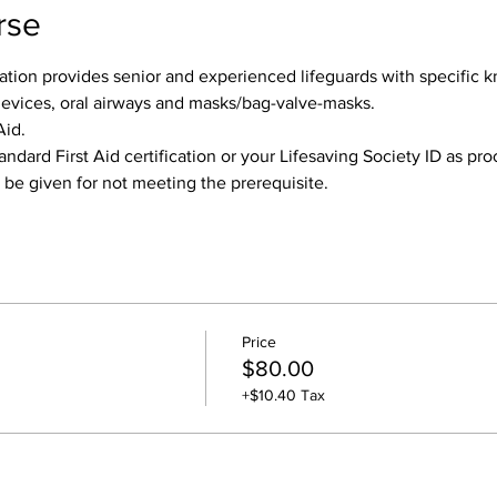
rse
tion provides senior and experienced lifeguards with specific k
devices, oral airways and masks/bag-valve-masks.
Aid.
andard First Aid certification or your Lifesaving Society ID as pr
l be given for not meeting the prerequisite.
Price
$80.00
+$10.40 Tax