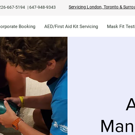
Servicing London, Toronto & Surro
226-667-5194
|
647-948-9343
Corporate Booking
AED/First Aid Kit Servicing
Mask Fit Test
A
Man