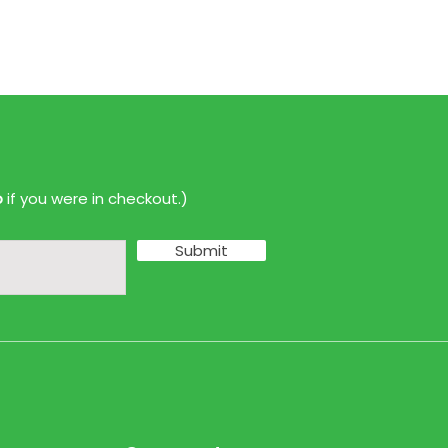
p
if you were in checkout.)
Submit