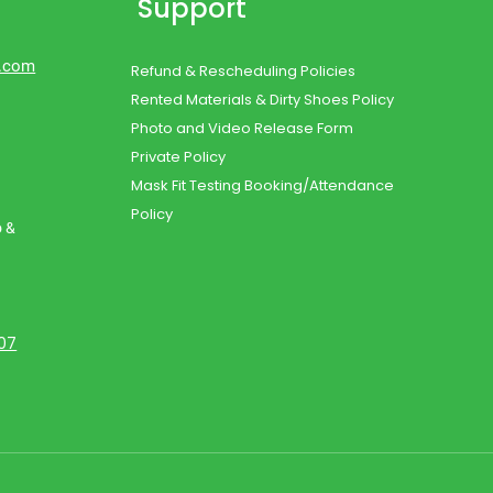
Support
d.com
Refund & Rescheduling Policies
Rented Materials & Dirty Shoes Policy
Photo and Video Release Form
Private Policy
Mask Fit Testing Booking/Attendance
Policy
o &
107