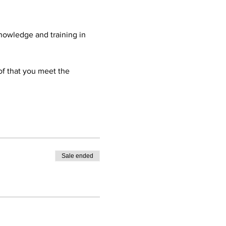
nowledge and training in 
oof that you meet the 
Sale ended