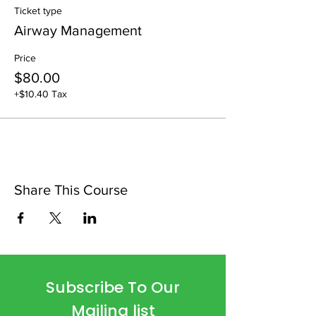
Ticket type
Airway Management
Price
$80.00
+$10.40 Tax
Share This Course
Subscribe To Our
Mailing list