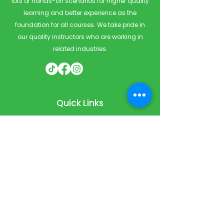
lots of hands-on scenarios for higher quality
learning and better experience as the
foundation for all courses. We take pride in
our quality instructors who are working in
related industries.
Quick Links
Home
Courses
Private & Corporate Booking
Classroom Booking
Services
About
FAQ
Shop
Blog