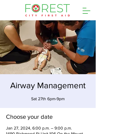
Airway Management
Sat 27th 6pm-9pm
Choose your date
Jan 27, 2024, 6:00 p.m. – 9:00 p.m.
1490 Richmond St Unit 106 On the Mount,