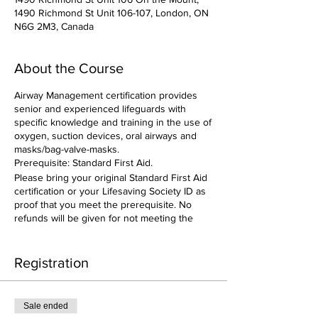
1490 Richmond St Unit 106-107, London, ON
N6G 2M3, Canada
About the Course
Airway Management certification provides
senior and experienced lifeguards with
specific knowledge and training in the use of
oxygen, suction devices, oral airways and
masks/bag-valve-masks.
Prerequisite: Standard First Aid.
Please bring your original Standard First Aid
certification or your Lifesaving Society ID as
proof that you meet the prerequisite. No
refunds will be given for not meeting the
prerequisite.
Registration
Sale ended