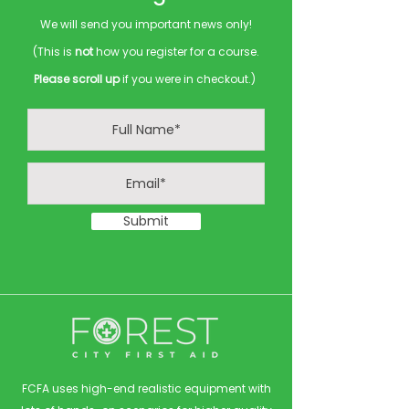
We will send you important news only!
(This is
not
how you register for a course.
Please scroll up
if you were in checkout.)
Submit
FCFA uses high-end realistic equipment with