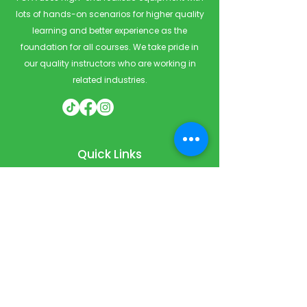
lots of hands-on scenarios for higher quality
learning and better experience as the
foundation for all courses. We take pride in
our quality instructors who are working in
related industries.
Quick Links
Home
Courses
Private & Corporate Booking
Classroom Booking
Services
About
FAQ
Shop