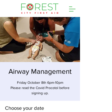
Airway Management
Friday October 8th 6pm-10pm
Please read the Covid Procotol before
signing up.
Choose your date