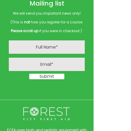
Mailing list
We will send you important news only!
(This is
not
how you register for a course.
Please scroll up
if you were in checkout.)
Submit
FCFA uses high-end realistic equipment with