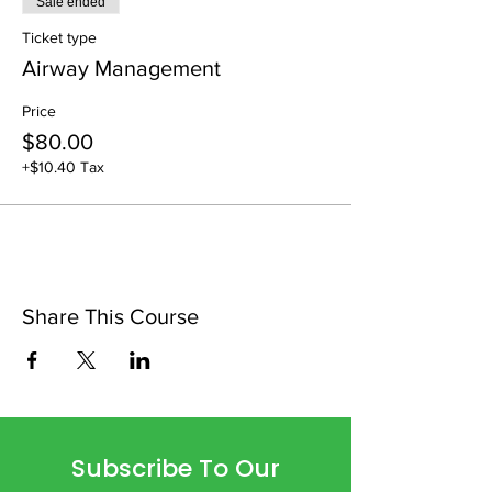
Sale ended
Ticket type
Airway Management
Price
$80.00
+$10.40 Tax
Share This Course
Subscribe To Our