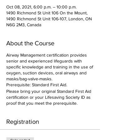
Oct 08, 2021, 6:00 p.m. – 10:00 p.m.
1490 Richmond St Unit 106 On the Mount,
1490 Richmond St Unit 106-107, London, ON
N6G 2M3, Canada
About the Course
Airway Management certification provides
senior and experienced lifeguards with
specific knowledge and training in the use of
oxygen, suction devices, oral airways and
masks/bag-valve-masks.
Prerequisite: Standard First Aid.
Please bring your original Standard First Aid
certification or your Lifesaving Society ID as
proof that you meet the prerequisite.
Registration