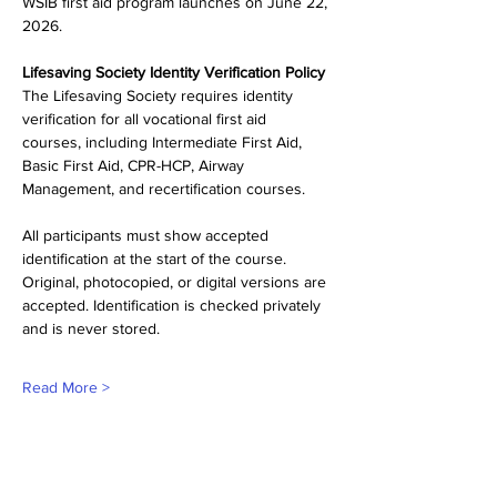
WSIB first aid program launches on June 22, 
2026.
Lifesaving Society Identity Verification Policy
The Lifesaving Society requires identity 
verification for all vocational first aid 
courses, including Intermediate First Aid, 
Basic First Aid, CPR-HCP, Airway 
Management, and recertification courses.
All participants must show accepted 
identification at the start of the course. 
Original, photocopied, or digital versions are 
accepted. Identification is checked privately 
and is never stored.
Read More >