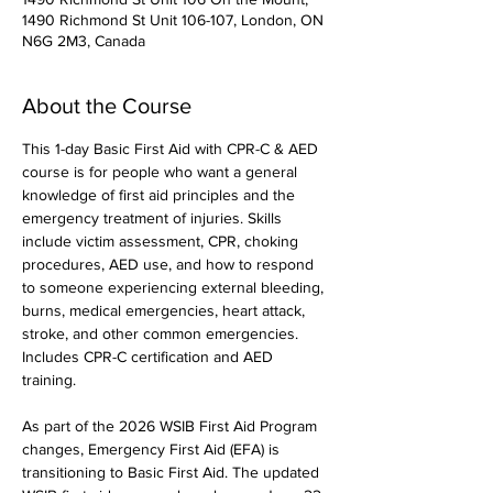
1490 Richmond St Unit 106-107, London, ON
N6G 2M3, Canada
About the Course
This 1-day Basic First Aid with CPR-C & AED 
course is for people who want a general 
knowledge of first aid principles and the 
emergency treatment of injuries. Skills 
include victim assessment, CPR, choking 
procedures, AED use, and how to respond 
to someone experiencing external bleeding, 
burns, medical emergencies, heart attack, 
stroke, and other common emergencies. 
Includes CPR-C certification and AED 
training.
As part of the 2026 WSIB First Aid Program 
changes, Emergency First Aid (EFA) is 
transitioning to Basic First Aid. The updated 