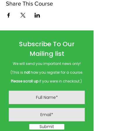
Share This Course
Subscribe To Our
Mailing list
We will send you important news only!
(This is
not
how you register for a course.
Please scroll up
if you were in checkout.)
Submit