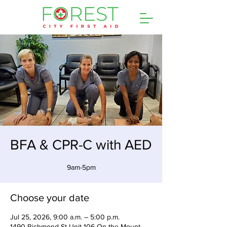
BFA & CPR-C with AED
9am-5pm
Choose your date
Jul 25, 2026, 9:00 a.m. – 5:00 p.m.
1490 Richmond St Unit 106 On the Mount,