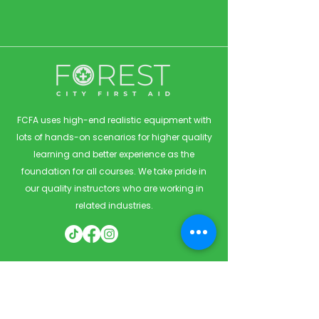
FCFA uses high-end realistic equipment with
lots of hands-on scenarios for higher quality
learning and better experience as the
foundation for all courses. We take pride in
our quality instructors who are working in
related industries.
Quick Links
Home