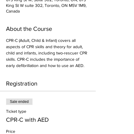
King St W suite 302, Toronto, ON M5V 1M9,
Canada
About the Course
CPR-C (Adult, Child & Infant) covers all 
aspects of CPR skills and theory for adult, 
child and infants, including two-rescuer CPR 
skills. CPR-C includes the importance of 
early defibrillation and how to use an AED.
Registration
Sale ended
Ticket type
CPR-C with AED
Price