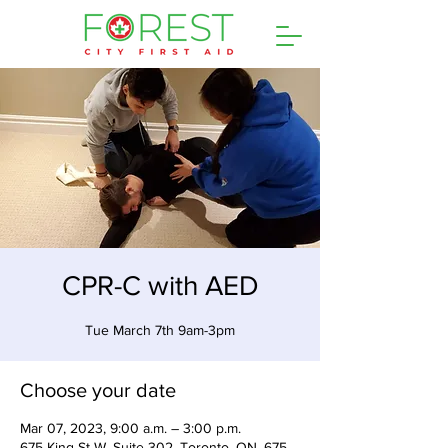
CPR-C with AED
Tue March 7th 9am-3pm
Choose your date
Mar 07, 2023, 9:00 a.m. – 3:00 p.m.
675 King St W, Suite 302, Toronto, ON, 675