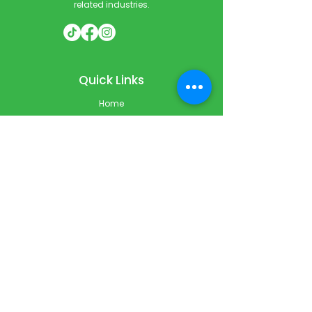
related industries.
Quick Links
Home
Courses
Private & Corporate Booking
Classroom Booking
Services
About
FAQ
Shop
Blog
Contact
Contact Info