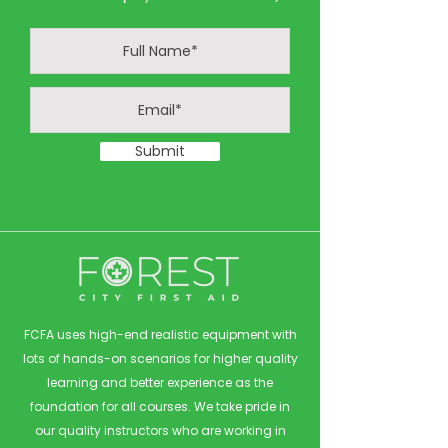
Submit
FCFA uses high-end realistic equipment with
lots of hands-on scenarios for higher quality
learning and better experience as the
foundation for all courses. We take pride in
our quality instructors who are working in