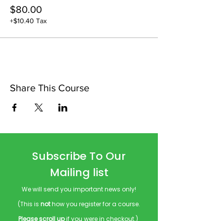
$80.00
+$10.40 Tax
Share This Course
Subscribe To Our
Mailing list
We will send you important news only!
(This is
not
how you register for a course.
Please scroll up
if you were in checkout.)