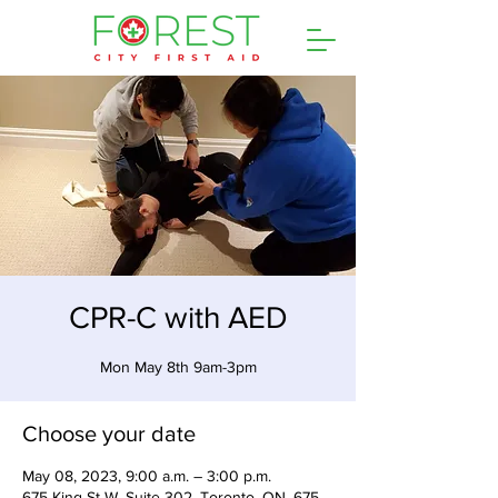
CPR-C with AED
Mon May 8th 9am-3pm
Choose your date
May 08, 2023, 9:00 a.m. – 3:00 p.m.
675 King St W, Suite 302, Toronto, ON, 675