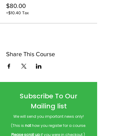
$80.00
+$10.40 Tax
Share This Course
Subscribe To Our
Mailing list
We will send you important news only!
(This is
not
how you register for a course.
Please scroll up
if you were in checkout.)