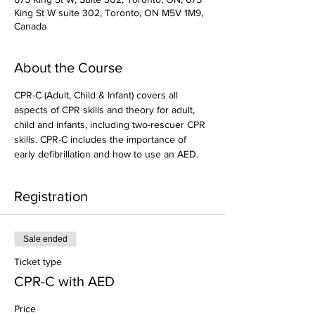
King St W suite 302, Toronto, ON M5V 1M9,
Canada
About the Course
CPR-C (Adult, Child & Infant) covers all 
aspects of CPR skills and theory for adult, 
child and infants, including two-rescuer CPR 
skills. CPR-C includes the importance of 
early defibrillation and how to use an AED.
Registration
Sale ended
Ticket type
CPR-C with AED
Price