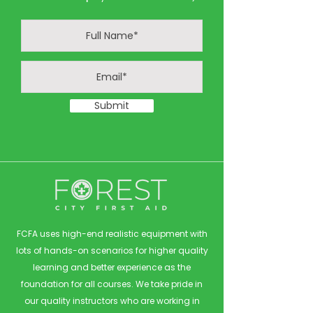
Submit
FCFA uses high-end realistic equipment with
lots of hands-on scenarios for higher quality
learning and better experience as the
foundation for all courses. We take pride in
our quality instructors who are working in