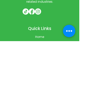
related industries.
Quick Links
Home
Courses
Private & Corporate Booking
Classroom Booking
Services
About
FAQ
Shop
Blog
Contact
Contact Info