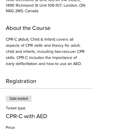
1490 Richmond St Unit 106-107, London, ON
N6G 2M3, Canada
About the Course
CPR-C (Adult, Child & Infant) covers all 
aspects of CPR skills and theory for adult, 
child and infants, including two-rescuer CPR 
skills. CPR-C includes the importance of 
early defibrillation and how to use an AED.
Registration
Sale ended
Ticket type
CPR-C with AED
Price