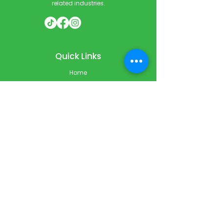
related industries.
Quick Links
Home
Courses
Private & Corporate Booking
Classroom Booking
Services
About
FAQ
Shop
Blog
Contact
Contact Info