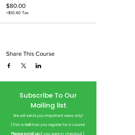
$80.00
+$10.40 Tax
Share This Course
Subscribe To Our
Mailing list
We will send you important news only!
(This is
not
how you register for a course.
Please scroll up
if you were in checkout.)