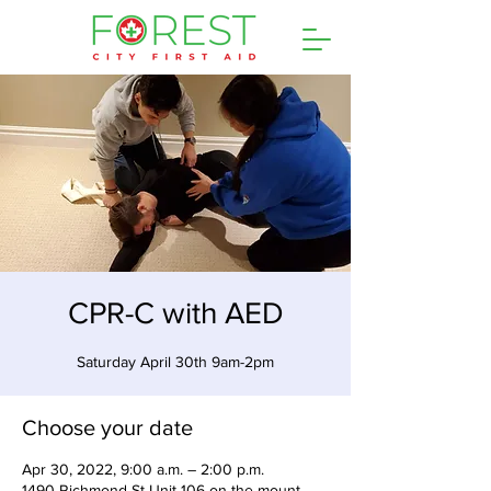
CPR-C with AED
Saturday April 30th 9am-2pm
Choose your date
Apr 30, 2022, 9:00 a.m. – 2:00 p.m.
1490 Richmond St Unit 106 on the mount,