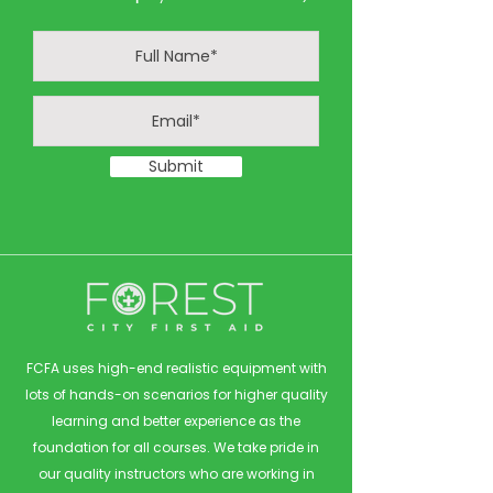
Submit
FCFA uses high-end realistic equipment with
lots of hands-on scenarios for higher quality
learning and better experience as the
foundation for all courses. We take pride in
our quality instructors who are working in