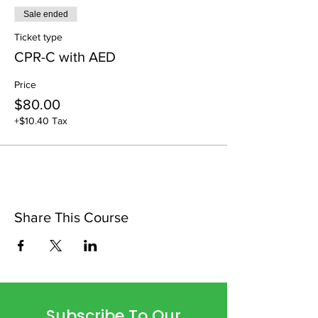
Sale ended
Ticket type
CPR-C with AED
Price
$80.00
+$10.40 Tax
Share This Course
Subscribe To Our