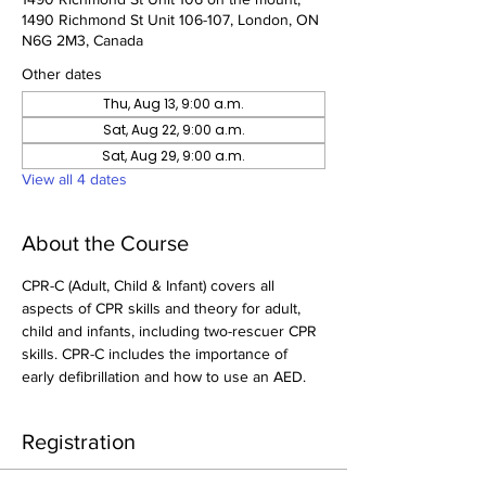
1490 Richmond St Unit 106-107, London, ON
N6G 2M3, Canada
Other dates
Thu, Aug 13, 9:00 a.m.
Sat, Aug 22, 9:00 a.m.
Sat, Aug 29, 9:00 a.m.
View all 4 dates
About the Course
CPR-C (Adult, Child & Infant) covers all 
aspects of CPR skills and theory for adult, 
child and infants, including two-rescuer CPR 
skills. CPR-C includes the importance of 
early defibrillation and how to use an AED.
Registration