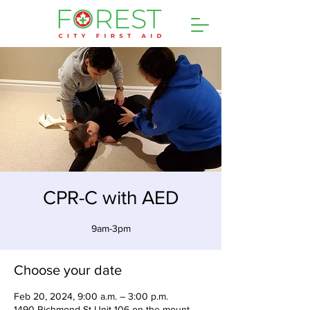
CPR-C with AED
9am-3pm
Choose your date
Feb 20, 2024, 9:00 a.m. – 3:00 p.m.
1490 Richmond St Unit 106 on the mount,