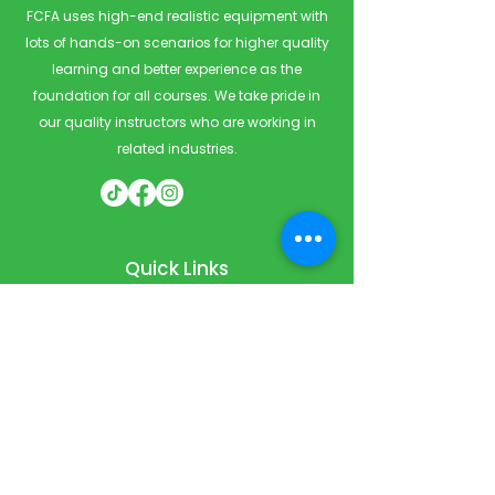
FCFA uses high-end realistic equipment with
lots of hands-on scenarios for higher quality
learning and better experience as the
foundation for all courses. We take pride in
our quality instructors who are working in
related industries.
Quick Links
Home
Courses
Private & Corporate Booking
Classroom Booking
Services
About
FAQ
Shop