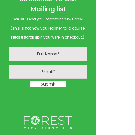
Mailing list
We will send you important news only!
(This is
not
how you register for a course.
Please scroll up
if you were in checkout.)
Submit