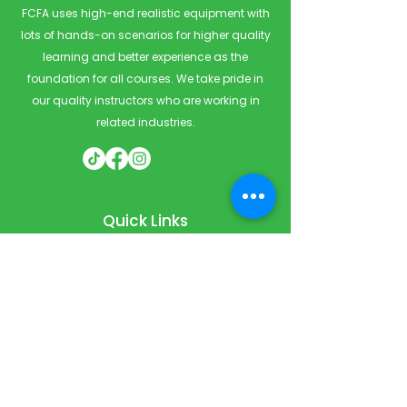
FCFA uses high-end realistic equipment with
lots of hands-on scenarios for higher quality
learning and better experience as the
foundation for all courses. We take pride in
our quality instructors who are working in
related industries.
Quick Links
Home
Courses
Private & Corporate Booking
Classroom Booking
Services
About
FAQ
Shop