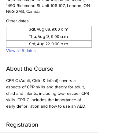
1490 Richmond St Unit 106-107, London, ON
N6G 2M3, Canada
Other dates
Sat, Aug 08, 9:00 a.m.
Thu, Aug 13, 9:00 a.m.
Sat, Aug 22, 9:00 a.m.
View all 5 dates
About the Course
CPR-C (Adult, Child & Infant) covers all 
aspects of CPR skills and theory for adult, 
child and infants, including two-rescuer CPR 
skills. CPR-C includes the importance of 
early defibrillation and how to use an AED.
Registration