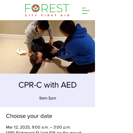
CPR-C with AED
9am-3pm
Choose your date
Mar 12, 2025, 9:00 a.m. – 3:00 p.m.
1490 Richmond St Unit 106 on the mount,