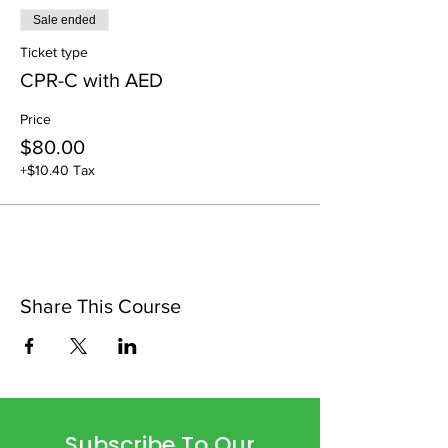
Sale ended
Ticket type
CPR-C with AED
Price
$80.00
+$10.40 Tax
Share This Course
Subscribe To Our