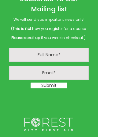
Mailing list
We will send you important news only!
(This is
not
how you register for a course.
Please scroll up
if you were in checkout.)
Submit