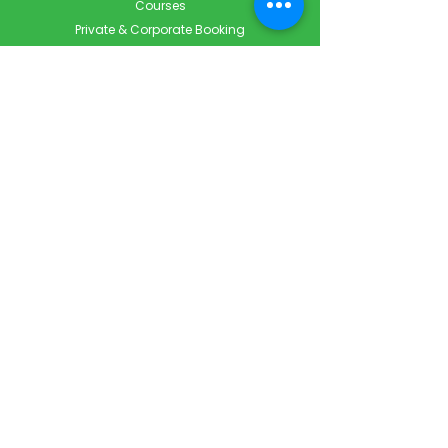
Courses
Private & Corporate Booking
Classroom Booking
Services
About
FAQ
Shop
Blog
Contact
Contact Info
Info@ForestCityFirstAid.com
647-948-9343
226-667-5194
Servicing London, Toronto & Surrounding areas