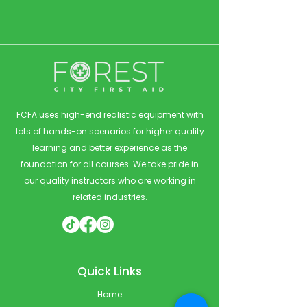
FCFA uses high-end realistic equipment with
lots of hands-on scenarios for higher quality
learning and better experience as the
foundation for all courses. We take pride in
our quality instructors who are working in
related industries.
Quick Links
Home