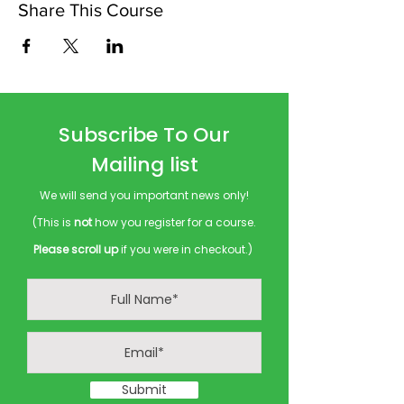
Share This Course
Subscribe To Our
Mailing list
We will send you important news only!
(This is
not
how you register for a course.
Please scroll up
if you were in checkout.)
Submit