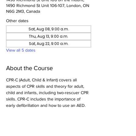
1490 Richmond St Unit 106-107, London, ON
N6G 2M3, Canada
Other dates
Sat, Aug 08, 9:00 a.m.
Thu, Aug 13, 9:00 a.m.
Sat, Aug 22, 9:00 a.m.
View all 5 dates
About the Course
CPR-C (Adult, Child & Infant) covers all 
aspects of CPR skills and theory for adult, 
child and infants, including two-rescuer CPR 
skills. CPR-C includes the importance of 
early defibrillation and how to use an AED.