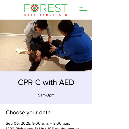
CPR-C with AED
9am-3pm
Choose your date
Sep 06, 2025, 9:00 a.m. – 3:00 p.m.
1490 Richmond St Unit 106 on the mount,