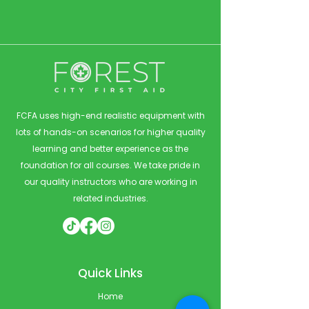
FCFA uses high-end realistic equipment with
lots of hands-on scenarios for higher quality
learning and better experience as the
foundation for all courses. We take pride in
our quality instructors who are working in
related industries.
Quick Links
Home