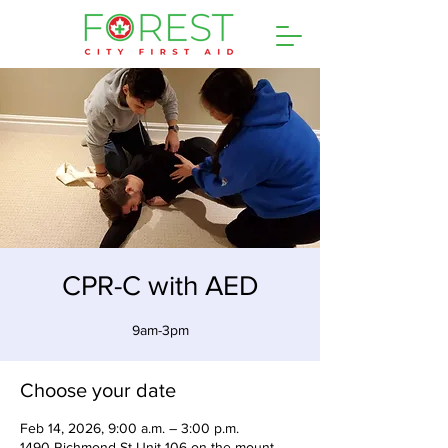
CPR-C with AED
9am-3pm
Choose your date
Feb 14, 2026, 9:00 a.m. – 3:00 p.m.
1490 Richmond St Unit 106 on the mount,