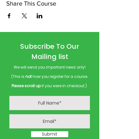
Share This Course
Subscribe To Our
Mailing list
We will send you important news only!
(This is
not
how you register for a course.
Please scroll up
if you were in checkout.)
Submit