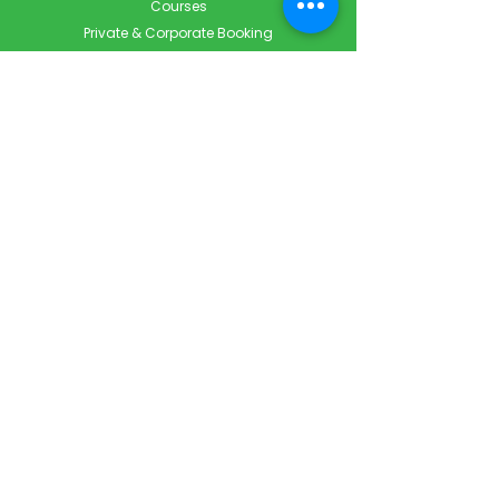
Courses
Private & Corporate Booking
Classroom Booking
Services
About
FAQ
Shop
Blog
Contact
Contact Info
Info@ForestCityFirstAid.com
647-948-9343
226-667-5194
Servicing London, Toronto & Surrounding areas