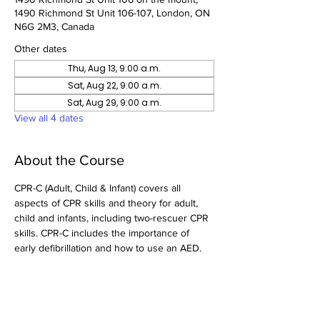
1490 Richmond St Unit 106-107, London, ON
N6G 2M3, Canada
Other dates
Thu, Aug 13, 9:00 a.m.
Sat, Aug 22, 9:00 a.m.
Sat, Aug 29, 9:00 a.m.
View all 4 dates
About the Course
CPR-C (Adult, Child & Infant) covers all 
aspects of CPR skills and theory for adult, 
child and infants, including two-rescuer CPR 
skills. CPR-C includes the importance of 
early defibrillation and how to use an AED.