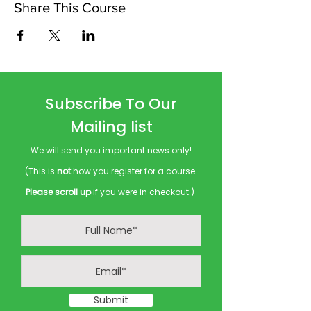
Share This Course
Subscribe To Our
Mailing list
We will send you important news only!
(This is
not
how you register for a course.
Please scroll up
if you were in checkout.)
Submit