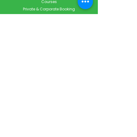
Courses
Private & Corporate Booking
Classroom Booking
Services
About
FAQ
Shop
Blog
Contact
Contact Info
Info@ForestCityFirstAid.com
647-948-9343
226-667-5194
Servicing London, Toronto & Surrounding areas