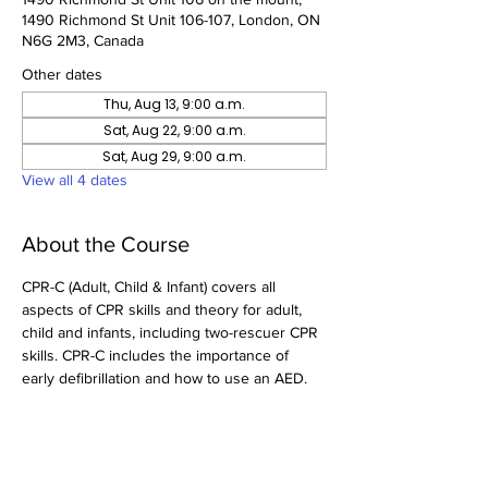
1490 Richmond St Unit 106-107, London, ON
N6G 2M3, Canada
Other dates
Thu, Aug 13, 9:00 a.m.
Sat, Aug 22, 9:00 a.m.
Sat, Aug 29, 9:00 a.m.
View all 4 dates
About the Course
CPR-C (Adult, Child & Infant) covers all 
aspects of CPR skills and theory for adult, 
child and infants, including two-rescuer CPR 
skills. CPR-C includes the importance of 
early defibrillation and how to use an AED.