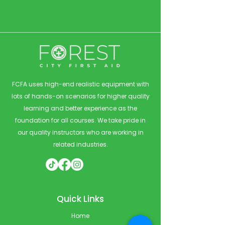
FCFA uses high-end realistic equipment with
lots of hands-on scenarios for higher quality
learning and better experience as the
foundation for all courses. We take pride in
our quality instructors who are working in
related industries.
Quick Links
Home