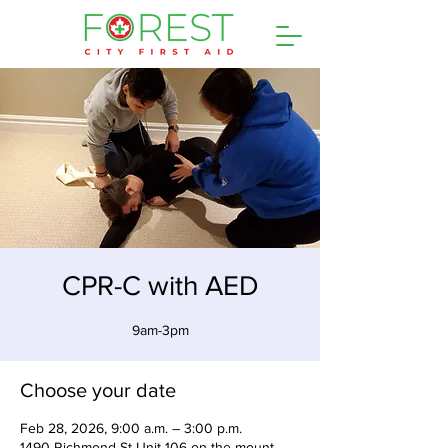
CPR-C with AED
9am-3pm
Choose your date
Feb 28, 2026, 9:00 a.m. – 3:00 p.m.
1490 Richmond St Unit 106 on the mount,