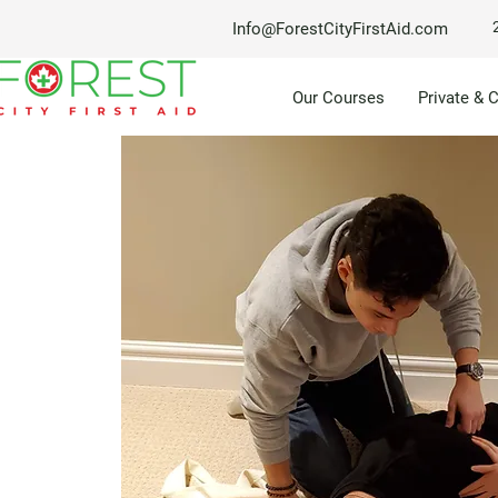
Info@ForestCityFirstAid.com
Our Courses
Private & 