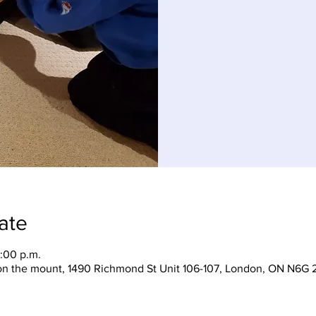
ate
:00 p.m.
on the mount, 1490 Richmond St Unit 106-107, London, ON N6G 