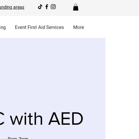
unding areas
ing
Event First Aid Services
More
 with AED
9am-3pm