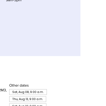
Other dates
2M3,
Sat, Aug 08, 9:00 a.m.
Thu, Aug 13, 9:00 a.m.