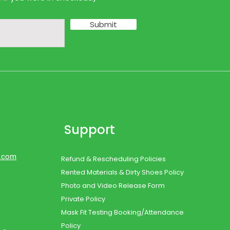
Submit
Support
d.com
Refund & Rescheduling Policies
Rented Materials & Dirty Shoes Policy
Photo and Video Release Form
Private Policy
Mask Fit Testing Booking/Attendance
Policy