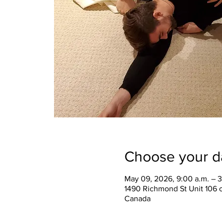
Choose your d
May 09, 2026, 9:00 a.m. – 3
1490 Richmond St Unit 106 
Canada