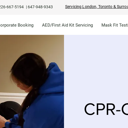
Servicing London, Toronto & Surro
226-667-5194
|
647-948-9343
Corporate Booking
AED/First Aid Kit Servicing
Mask Fit Test
CPR-C