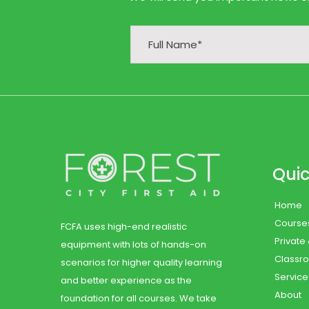
Quic
Home
Course
FCFA uses high-end realistic
Private
equipment with lots of hands-on
Classr
scenarios for higher quality learning
Service
and better experience as the
About
foundation for all courses. We take