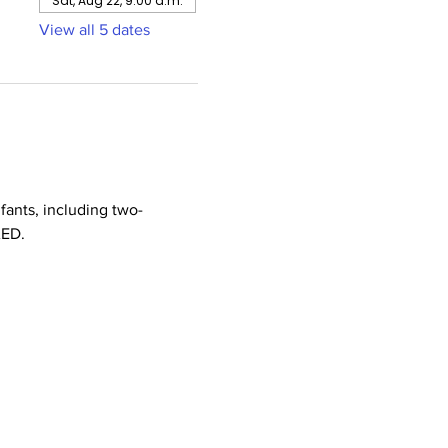
Sat, Aug 22, 9:00 a.m.
View all 5 dates
nfants, including two-
AED.