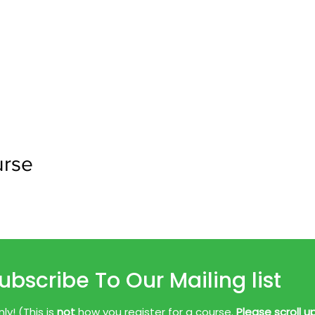
urse
ubscribe To Our Mailing list
y! (This is
not
how you register for a course.
Please scroll u