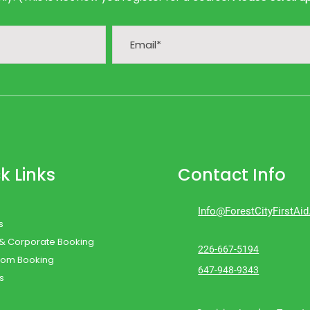
k Links
Contact Info
Info@ForestCityFirstAi
s
 & Corporate Booking
226-667-5194
oom Booking
647-948-9343
s