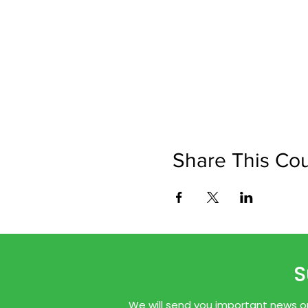
Share This Co
S
We will send you important news onl