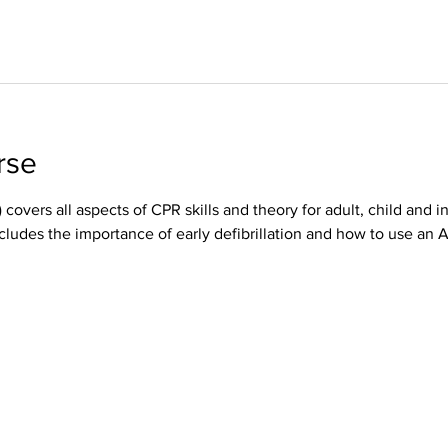
rse
 covers all aspects of CPR skills and theory for adult, child and i
cludes the importance of early defibrillation and how to use an 