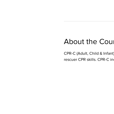
About the Cou
CPR-C (Adult, Child & Infant)
rescuer CPR skills. CPR-C in