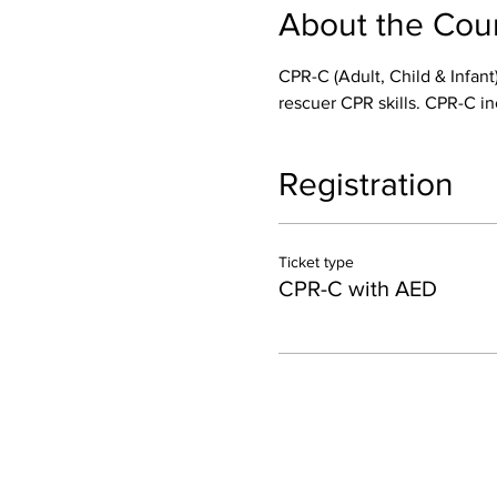
About the Cou
CPR-C (Adult, Child & Infant)
rescuer CPR skills. CPR-C in
Registration
Ticket type
CPR-C with AED