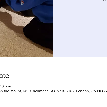
ate
:00 p.m.
on the mount, 1490 Richmond St Unit 106-107, London, ON N6G