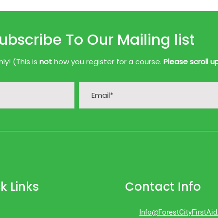
ubscribe To Our Mailing list
y! (This is
not
how you register for a course.
Please scroll u
k Links
Contact Info
Info@ForestCityFirstAi