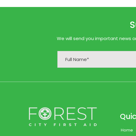
S
We will send you important news onl
Quic
Home