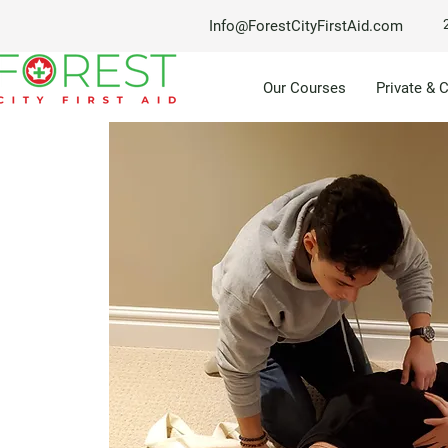
Info@ForestCityFirstAid.com
Our Courses
Private & 