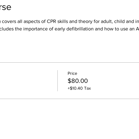
rse
 covers all aspects of CPR skills and theory for adult, child and i
cludes the importance of early defibrillation and how to use an 
Price
$80.00
+$10.40 Tax