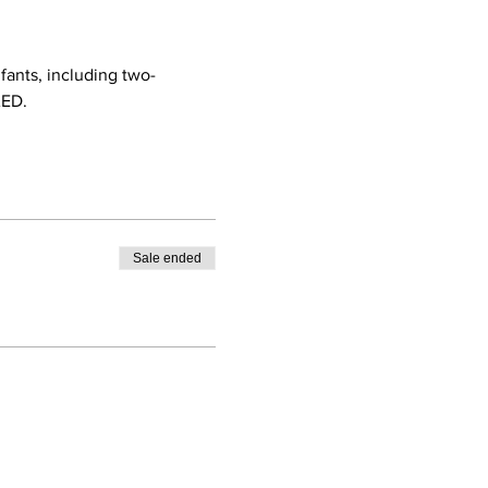
nfants, including two-
AED.
Sale ended