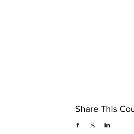
Share This Co