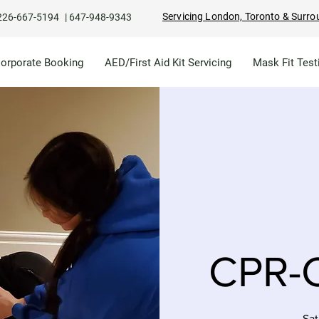
Servicing London, Toronto & Surro
226-667-5194
|
647-948-9343
Corporate Booking
AED/First Aid Kit Servicing
Mask Fit Test
CPR-C
Sat