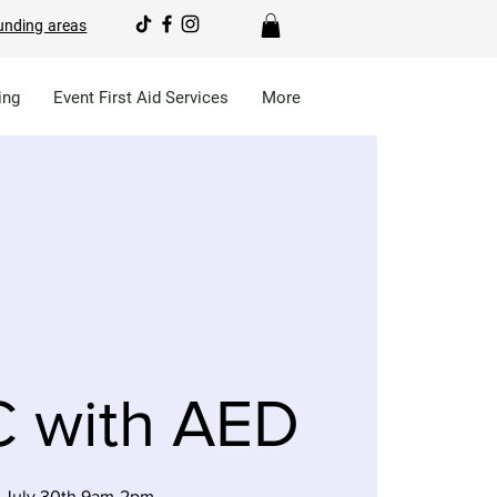
unding areas
ing
Event First Aid Services
More
 with AED
 July 30th 9am-2pm