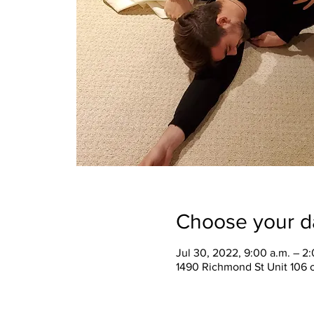
Choose your d
Jul 30, 2022, 9:00 a.m. – 2
1490 Richmond St Unit 106 