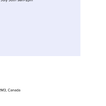
 2M3, Canada