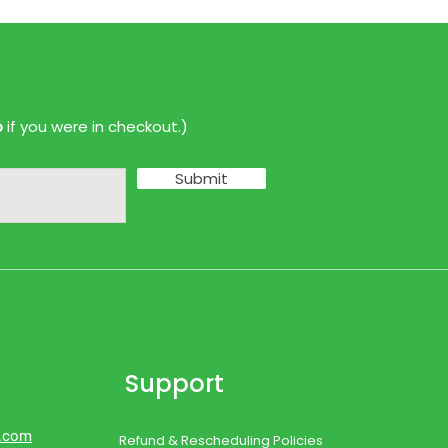
p
if you were in checkout.)
Submit
Support
d.com
Refund & Rescheduling Policies