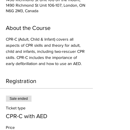
1490 Richmond St Unit 106-107, London, ON
N6G 2M3, Canada
About the Course
CPR-C (Adult, Child & Infant) covers all 
aspects of CPR skills and theory for adult, 
child and infants, including two-rescuer CPR 
skills. CPR-C includes the importance of 
early defibrillation and how to use an AED.
Registration
Sale ended
Ticket type
CPR-C with AED
Price