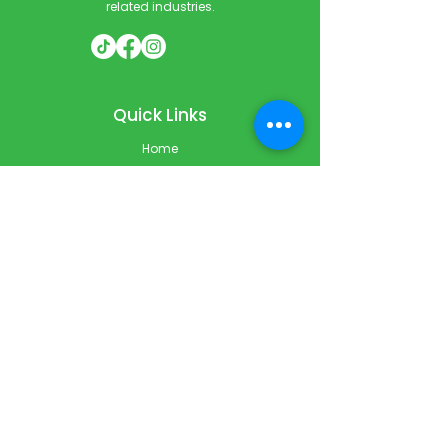
related industries.
Quick Links
Home
Courses
Private & Corporate Booking
Classroom Booking
Services
About
FAQ
Shop
Blog
Contact
Contact Info