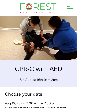
CPR-C with AED
Sat August 16th 9am-2pm
Choose your date
Aug 16, 2022, 9:00 a.m. – 2:00 p.m.
1490 Richmond St Unit 106 on the mount,