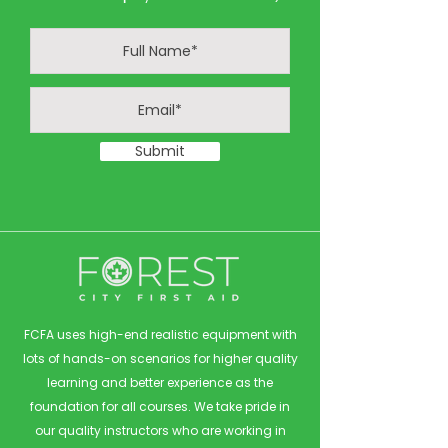
Submit
FCFA uses high-end realistic equipment with
lots of hands-on scenarios for higher quality
learning and better experience as the
foundation for all courses. We take pride in
our quality instructors who are working in