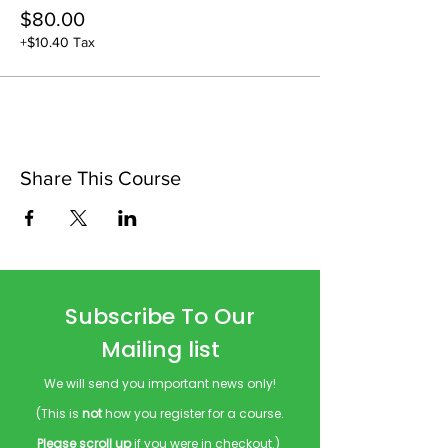
$80.00
+$10.40 Tax
Share This Course
Subscribe To Our
Mailing list
We will send you important news only!
(This is
not
how you register for a course.
Please scroll up
if you were in checkout.)