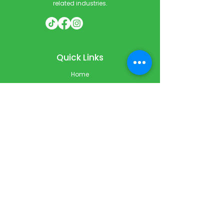
related industries.
Quick Links
Home
Courses
Private & Corporate Booking
Classroom Booking
Services
About
FAQ
Shop
Blog
Contact
Contact Info