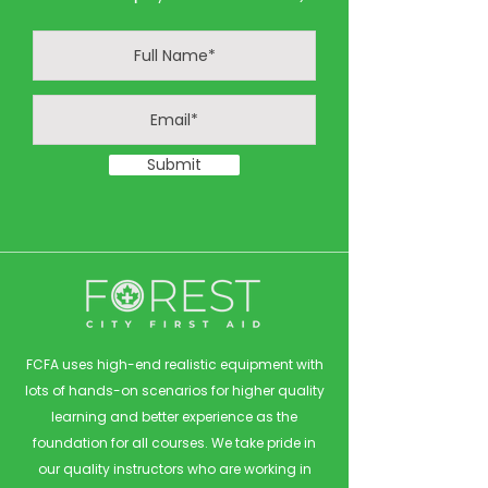
Submit
FCFA uses high-end realistic equipment with
lots of hands-on scenarios for higher quality
learning and better experience as the
foundation for all courses. We take pride in
our quality instructors who are working in