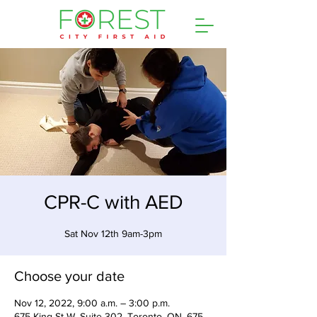
CPR-C with AED
Sat Nov 12th 9am-3pm
Choose your date
Nov 12, 2022, 9:00 a.m. – 3:00 p.m.
675 King St W, Suite 302, Toronto, ON, 675