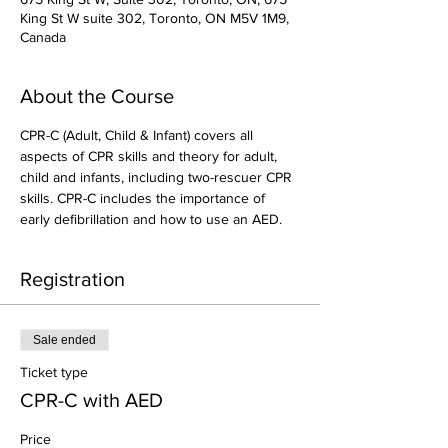
King St W suite 302, Toronto, ON M5V 1M9,
Canada
About the Course
CPR-C (Adult, Child & Infant) covers all 
aspects of CPR skills and theory for adult, 
child and infants, including two-rescuer CPR 
skills. CPR-C includes the importance of 
early defibrillation and how to use an AED.
Registration
Sale ended
Ticket type
CPR-C with AED
Price