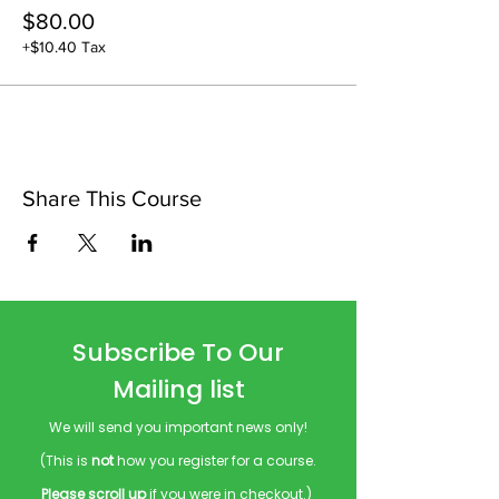
$80.00
+$10.40 Tax
Share This Course
Subscribe To Our
Mailing list
We will send you important news only!
(This is
not
how you register for a course.
Please scroll up
if you were in checkout.)