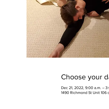
Choose your d
Dec 21, 2022, 9:00 a.m. – 3
1490 Richmond St Unit 106 