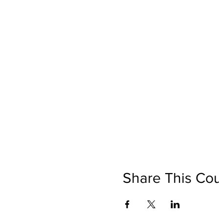
Share This Co