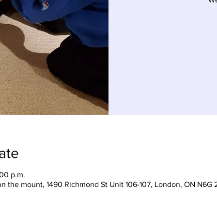
ate
:00 p.m.
on the mount, 1490 Richmond St Unit 106-107, London, ON N6G