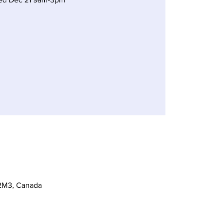
 2M3, Canada