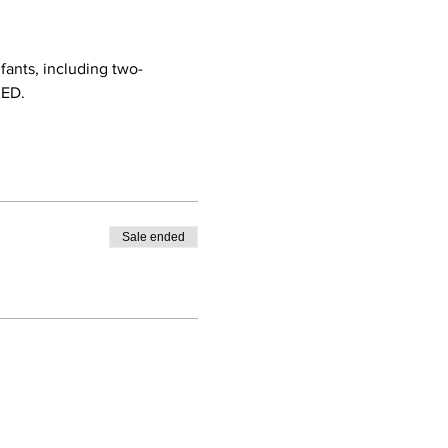
nfants, including two-
AED.
Sale ended