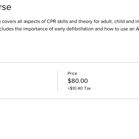
rse
 covers all aspects of CPR skills and theory for adult, child and i
cludes the importance of early defibrillation and how to use an 
Price
$80.00
+$10.40 Tax