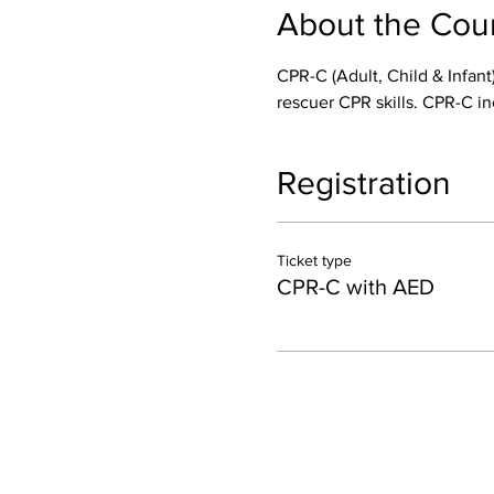
About the Cou
CPR-C (Adult, Child & Infant)
rescuer CPR skills. CPR-C in
Registration
Ticket type
CPR-C with AED