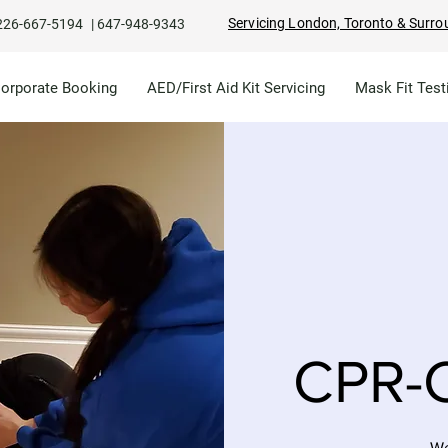
Servicing London, Toronto & Surro
226-667-5194
|
647-948-9343
Corporate Booking
AED/First Aid Kit Servicing
Mask Fit Test
CPR-C
We