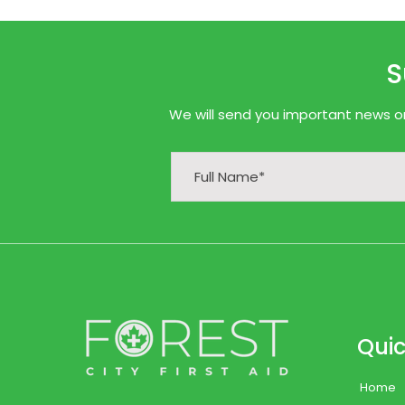
S
We will send you important news onl
Quic
Home