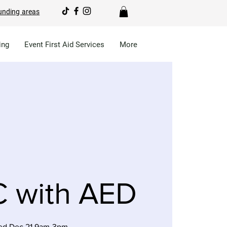
unding areas
ing
Event First Aid Services
More
 with AED
d Dec 21 9am-3pm