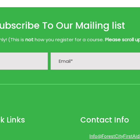
ubscribe To Our Mailing list
y! (This is
not
how you register for a course.
Please scroll u
k Links
Contact Info
Info@ForestCityFirstAi