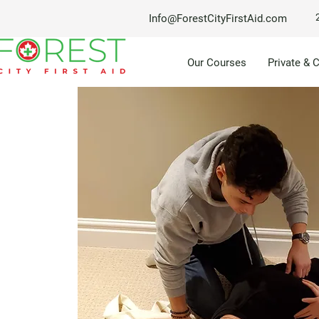
Info@ForestCityFirstAid.com
Our Courses
Private & 