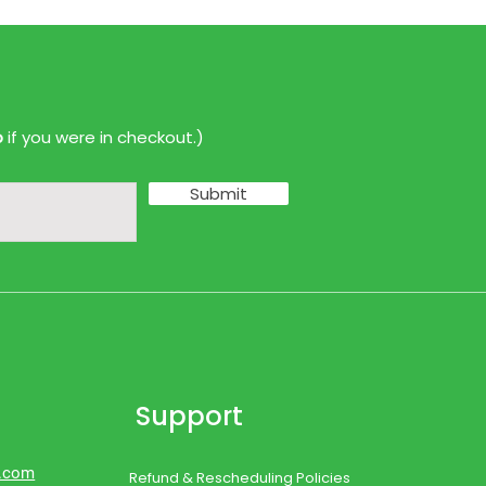
p
if you were in checkout.)
Submit
Support
d.com
Refund & Rescheduling Policies