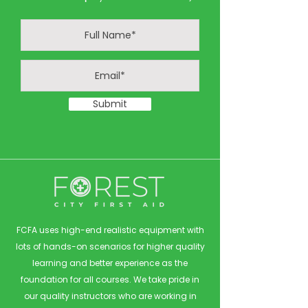
Submit
FCFA uses high-end realistic equipment with
lots of hands-on scenarios for higher quality
learning and better experience as the
foundation for all courses. We take pride in
our quality instructors who are working in