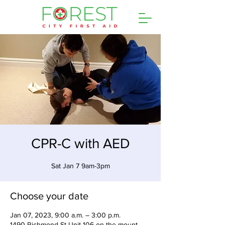
CPR-C with AED
Sat Jan 7 9am-3pm
Choose your date
Jan 07, 2023, 9:00 a.m. – 3:00 p.m.
1490 Richmond St Unit 106 on the mount,