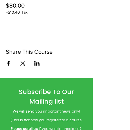
$80.00
+$10.40 Tax
Share This Course
Subscribe To Our
Mailing list
We will send you important news only!
(This is
not
how you register for a course.
Please scroll up
if you were in checkout.)