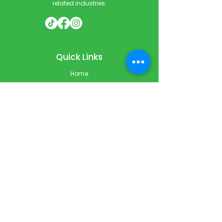
related industries.
Quick Links
Home
Courses
Private & Corporate Booking
Classroom Booking
Services
About
FAQ
Shop
Blog
Contact
Contact Info