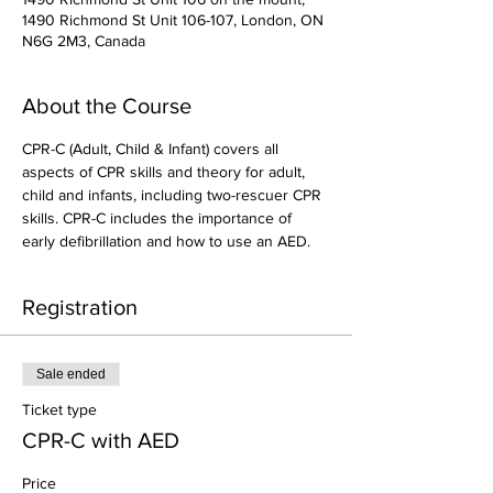
1490 Richmond St Unit 106-107, London, ON
N6G 2M3, Canada
About the Course
CPR-C (Adult, Child & Infant) covers all 
aspects of CPR skills and theory for adult, 
child and infants, including two-rescuer CPR 
skills. CPR-C includes the importance of 
early defibrillation and how to use an AED.
Registration
Sale ended
Ticket type
CPR-C with AED
Price