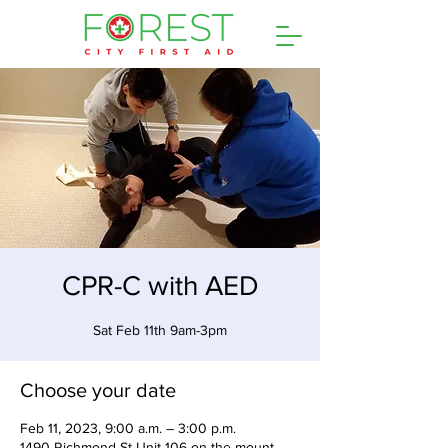
CPR-C with AED
Sat Feb 11th 9am-3pm
Choose your date
Feb 11, 2023, 9:00 a.m. – 3:00 p.m.
1490 Richmond St Unit 106 on the mount,