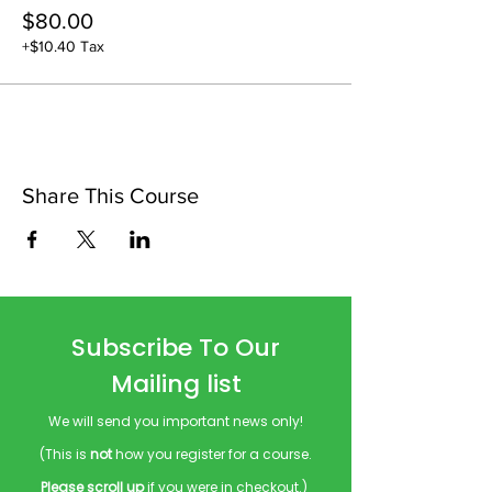
$80.00
+$10.40 Tax
Share This Course
Subscribe To Our
Mailing list
We will send you important news only!
(This is
not
how you register for a course.
Please scroll up
if you were in checkout.)