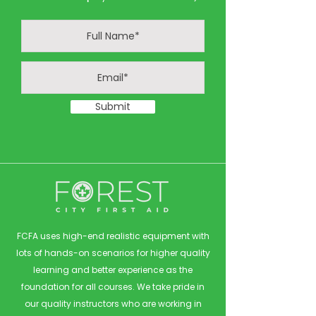
Submit
FCFA uses high-end realistic equipment with
lots of hands-on scenarios for higher quality
learning and better experience as the
foundation for all courses. We take pride in
our quality instructors who are working in