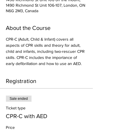
1490 Richmond St Unit 106-107, London, ON
N6G 2M3, Canada
About the Course
CPR-C (Adult, Child & Infant) covers all 
aspects of CPR skills and theory for adult, 
child and infants, including two-rescuer CPR 
skills. CPR-C includes the importance of 
early defibrillation and how to use an AED.
Registration
Sale ended
Ticket type
CPR-C with AED
Price