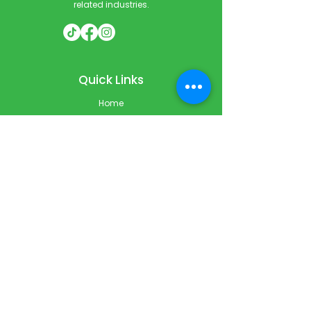
related industries.
Quick Links
Home
Courses
Private & Corporate Booking
Classroom Booking
Services
About
FAQ
Shop
Blog
Contact
Contact Info