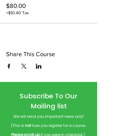
$80.00
+$10.40 Tax
Share This Course
Subscribe To Our
Mailing list
We will send you important news only!
(This is
not
how you register for a course.
Please scroll up
if you were in checkout.)