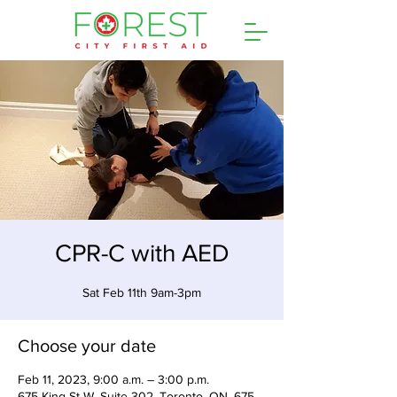
CPR-C with AED
Sat Feb 11th 9am-3pm
Choose your date
Feb 11, 2023, 9:00 a.m. – 3:00 p.m.
675 King St W, Suite 302, Toronto, ON, 675