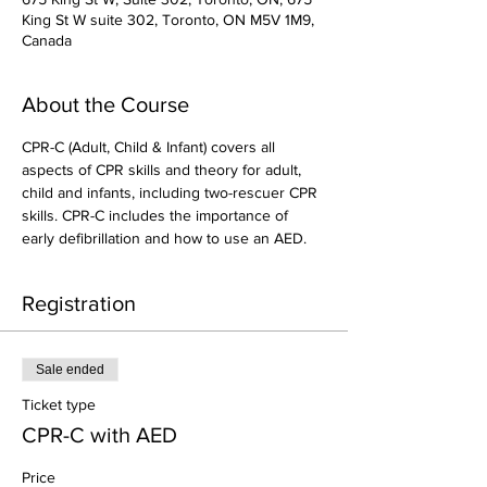
King St W suite 302, Toronto, ON M5V 1M9,
Canada
About the Course
CPR-C (Adult, Child & Infant) covers all 
aspects of CPR skills and theory for adult, 
child and infants, including two-rescuer CPR 
skills. CPR-C includes the importance of 
early defibrillation and how to use an AED.
Registration
Sale ended
Ticket type
CPR-C with AED
Price