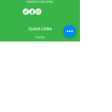
related industries.
Quick Links
Home
Courses
Private & Corporate Booking
Classroom Booking
Services
About
FAQ
Shop
Blog
Contact
Contact Info