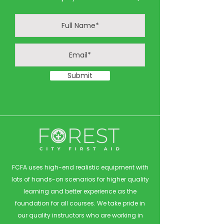
Submit
FCFA uses high-end realistic equipment with
lots of hands-on scenarios for higher quality
learning and better experience as the
foundation for all courses. We take pride in
our quality instructors who are working in