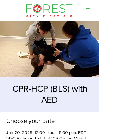
CPR-HCP (BLS) with
AED
Choose your date
Jun 20, 2025, 12:00 p.m. – 5:00 p.m. EDT
1490 Richmond St Unit 106 On the Mount,