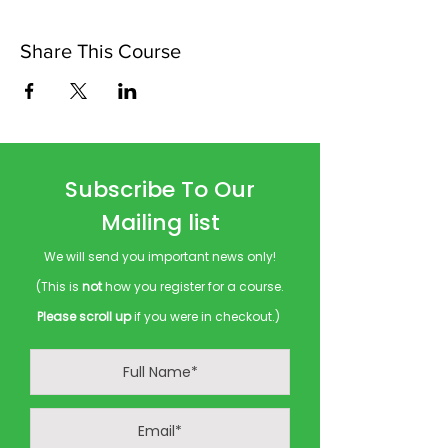
Share This Course
Subscribe To Our
Mailing list
We will send you important news only!
(This is
not
how you register for a course.
Please scroll up
if you were in checkout.)