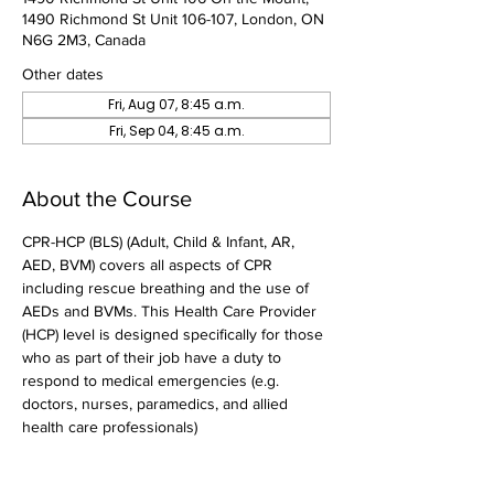
1490 Richmond St Unit 106-107, London, ON
N6G 2M3, Canada
Other dates
Fri, Aug 07, 8:45 a.m.
Fri, Sep 04, 8:45 a.m.
About the Course
CPR-HCP (BLS) (Adult, Child & Infant, AR, 
AED, BVM) covers all aspects of CPR 
including rescue breathing and the use of 
AEDs and BVMs. This Health Care Provider 
(HCP) level is designed specifically for those 
who as part of their job have a duty to 
respond to medical emergencies (e.g. 
doctors, nurses, paramedics, and allied 
health care professionals)