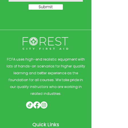
Submit
FCFA uses high-end realistic equipment with
lots of hands-on scenarios for higher quality
learning and better experience as the
foundation for all courses. We take pride in
our quality instructors who are working in
related industries.
Quick Links