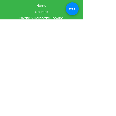
Home
Courses
Private & Corporate Booking
Classroom Booking
Services
About
FAQ
Shop
Blog
Contact
Contact Info
Info@ForestCityFirstAid.com
647-948-9343
226-667-5194