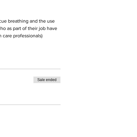
cue breathing and the use 
o as part of their job have 
 care professionals)
Sale ended