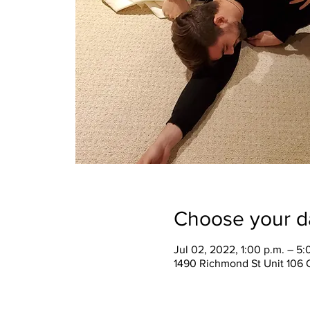
Choose your d
Jul 02, 2022, 1:00 p.m. – 5:
1490 Richmond St Unit 106 