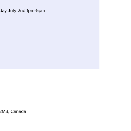
rday July 2nd 1pm-5pm
 2M3, Canada