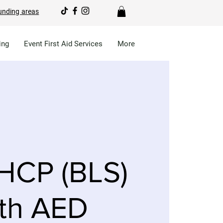
unding areas
ing
Event First Aid Services
More
HCP (BLS)
th AED