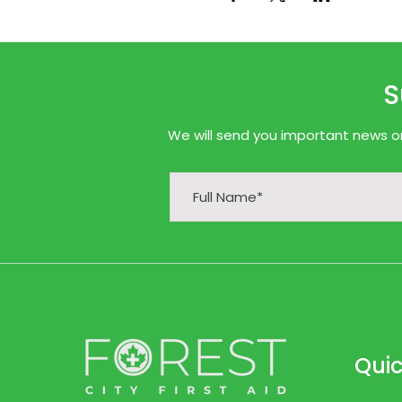
S
We will send you important news onl
Quic