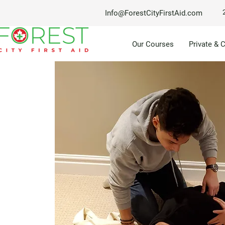
Info@ForestCityFirstAid.com
Our Courses
Private & 