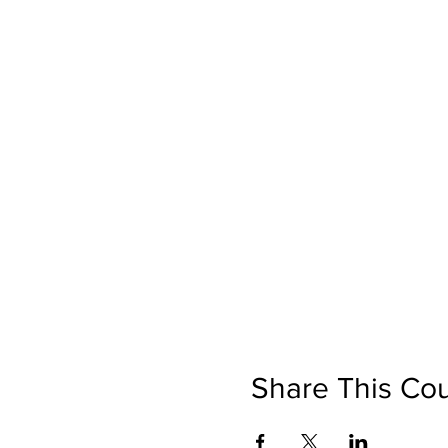
Share This Co