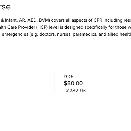
rse
 & Infant, AR, AED, BVM) covers all aspects of CPR including res
h Care Provider (HCP) level is designed specifically for those wh
 emergencies (e.g. doctors, nurses, paramedics, and allied health
Price
$80.00
+$10.40 Tax