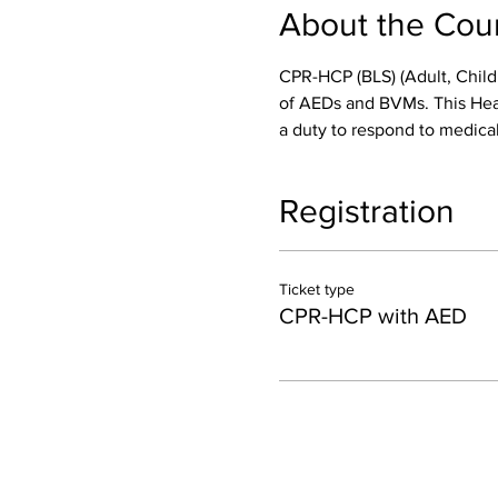
About the Cou
CPR-HCP (BLS) (Adult, Child
of AEDs and BVMs. This Healt
a duty to respond to medical
Registration
Ticket type
CPR-HCP with AED