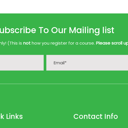
ubscribe To Our Mailing list
y! (This is
not
how you register for a course.
Please scroll u
k Links
Contact Info