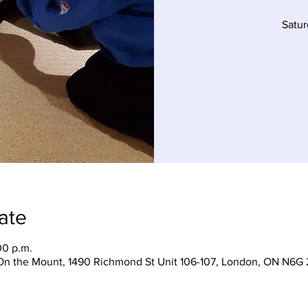
Satu
ate
00 p.m.
On the Mount, 1490 Richmond St Unit 106-107, London, ON N6G