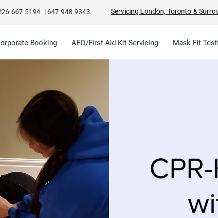
Servicing London, Toronto & Surro
226-667-5194
|
647-948-9343
Corporate Booking
AED/First Aid Kit Servicing
Mask Fit Test
CPR-
wi