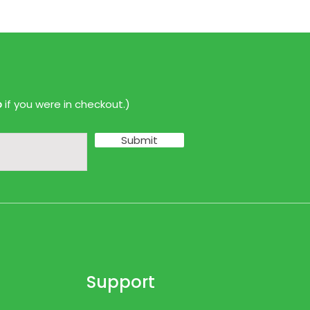
p
if you were in checkout.)
Submit
Support