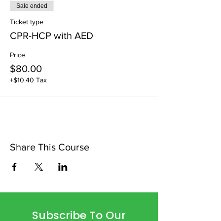
Sale ended
Ticket type
CPR-HCP with AED
Price
$80.00
+$10.40 Tax
Share This Course
Subscribe To Our