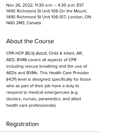
Nov 26, 2022, 11:30 a.m. – 4:30 p.m. EST
1490 Richmond St Unit 106 On the Mount,
1490 Richmond St Unit 106-107, London, ON
N6G 2M3, Canada
About the Course
CPR-HCP (BLS) (Adult, Child & Infant, AR, 
AED, BVM) covers all aspects of CPR 
including rescue breathing and the use of 
AEDs and BVMs. This Health Care Provider 
(HCP) level is designed specifically for those 
who as part of their job have a duty to 
respond to medical emergencies (e.g. 
doctors, nurses, paramedics, and allied 
health care professionals)
Registration