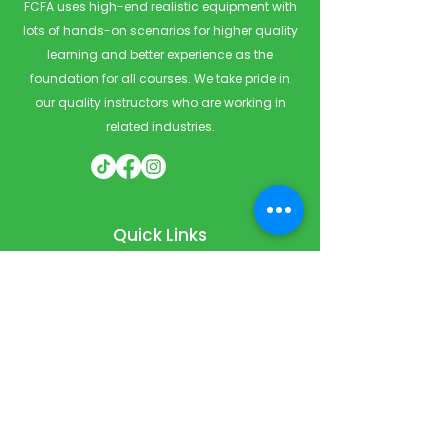
FCFA uses high-end realistic equipment with
lots of hands-on scenarios for higher quality
learning and better experience as the
foundation for all courses. We take pride in
our quality instructors who are working in
related industries.
Quick Links
Home
Courses
Private & Corporate Booking
Classroom Booking
Services
About
FAQ
Shop