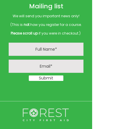
Mailing list
We will send you important news only!
(This is
not
how you register for a course.
Please scroll up
if you were in checkout.)
Submit