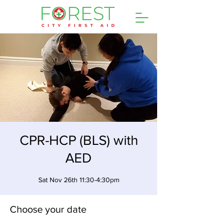
CPR-HCP (BLS) with
AED
Sat Nov 26th 11:30-4:30pm
Choose your date