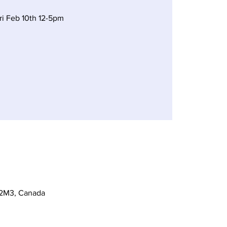
ri Feb 10th 12-5pm
 2M3, Canada