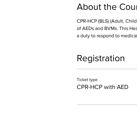
About the Cou
CPR-HCP (BLS) (Adult, Child
of AEDs and BVMs. This Healt
a duty to respond to medical
Registration
Ticket type
CPR-HCP with AED