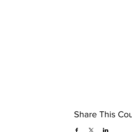
Share This Co