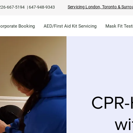
Servicing London, Toronto & Surro
226-667-5194
|
647-948-9343
Corporate Booking
AED/First Aid Kit Servicing
Mask Fit Test
CPR-
wi