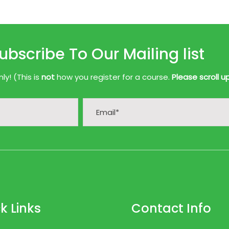
ubscribe To Our Mailing list
y! (This is
not
how you register for a course.
Please scroll u
k Links
Contact Info