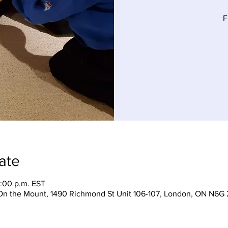
F
ate
5:00 p.m. EST
On the Mount, 1490 Richmond St Unit 106-107, London, ON N6G