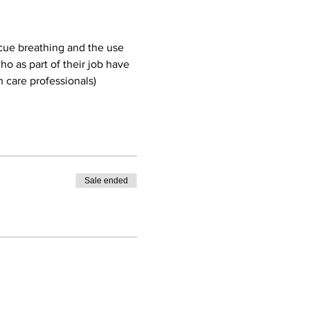
cue breathing and the use 
o as part of their job have 
 care professionals)
Sale ended