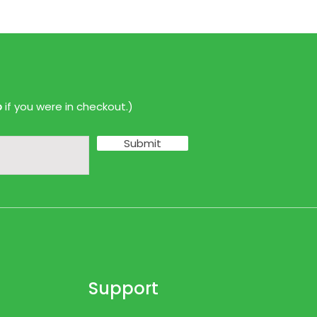
p
if you were in checkout.)
Submit
Support