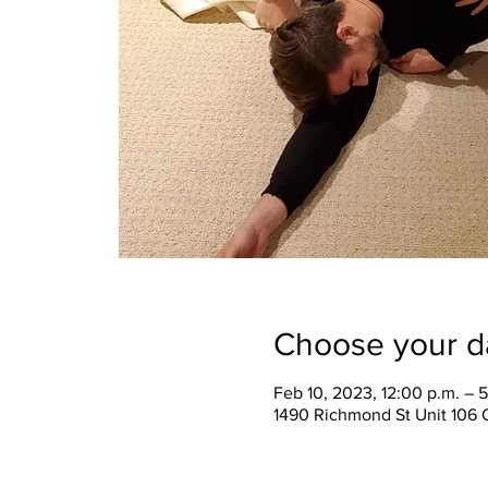
Choose your d
Feb 10, 2023, 12:00 p.m. – 
1490 Richmond St Unit 106 