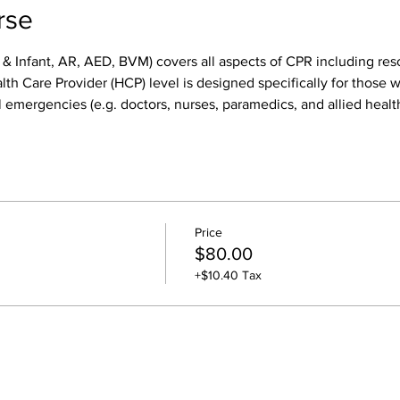
rse
 & Infant, AR, AED, BVM) covers all aspects of CPR including res
h Care Provider (HCP) level is designed specifically for those wh
 emergencies (e.g. doctors, nurses, paramedics, and allied health
Price
$80.00
+$10.40 Tax