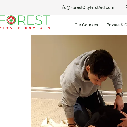
Info@ForestCityFirstAid.com
Our Courses
Private & 