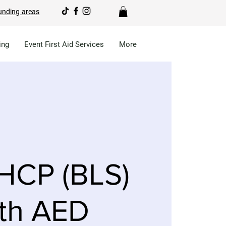
unding areas
ing
Event First Aid Services
More
HCP (BLS)
th AED