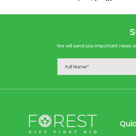
S
We will send you important news onl
Quic