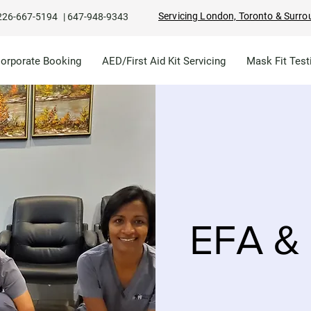
Servicing London, Toronto & Surro
226-667-5194
|
647-948-9343
Corporate Booking
AED/First Aid Kit Servicing
Mask Fit Test
EFA & 