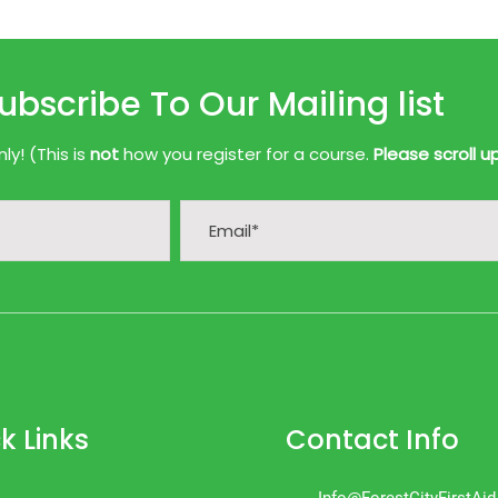
ubscribe To Our Mailing list
y! (This is
not
how you register for a course.
Please scroll u
k Links
Contact Info