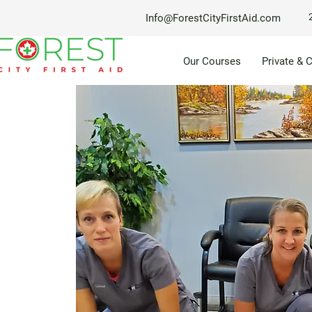
Info@ForestCityFirstAid.com
Our Courses
Private & 