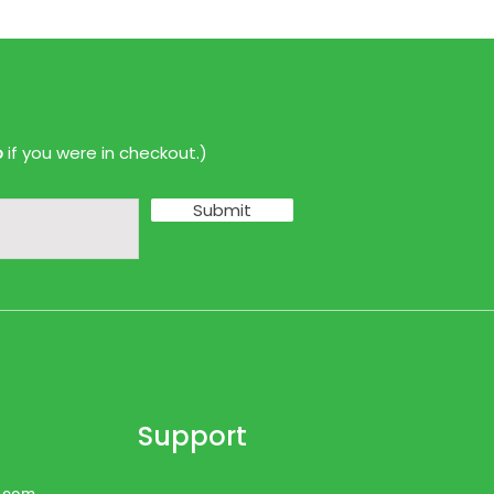
p
if you were in checkout.)
Submit
Support