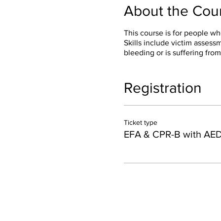
About the Cou
This course is for people wh
Skills include victim asses
bleeding or is suffering from
Registration
Ticket type
EFA & CPR-B with AE