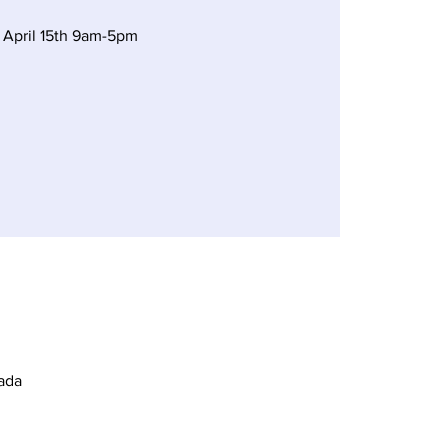
 April 15th 9am-5pm
ada