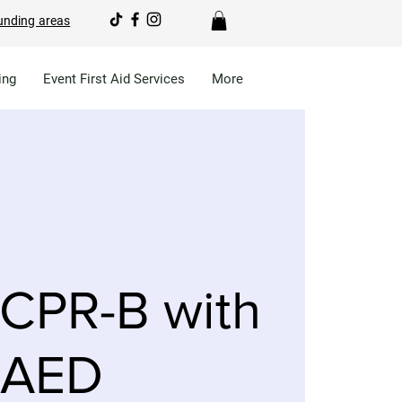
unding areas
ing
Event First Aid Services
More
CPR-B with
AED