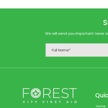
S
We will send you important news onl
Quic
Home