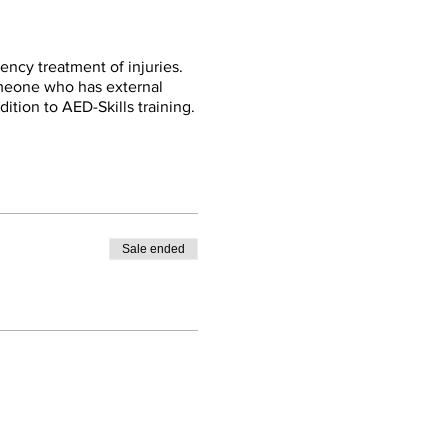
ency treatment of injuries.
omeone who has external
dition to AED-Skills training.
Sale ended