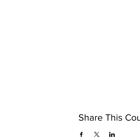
Share This Co