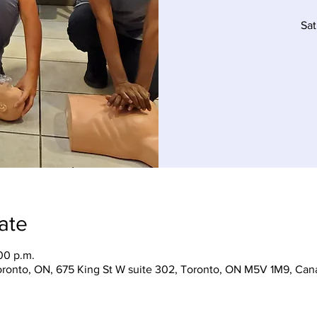
Sat
ate
00 p.m.
Toronto, ON, 675 King St W suite 302, Toronto, ON M5V 1M9, Can