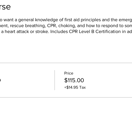
rse
o want a general knowledge of first aid principles and the emerg
sment, rescue breathing, CPR, choking, and how to respond to s
 a heart attack or stroke. Includes CPR Level B Certification in ad
Price
D
$115.00
+$14.95 Tax