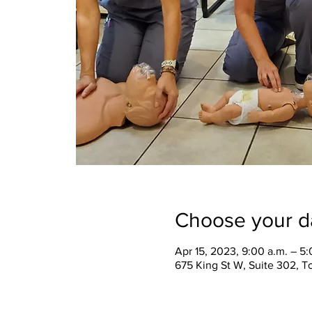
Choose your d
Apr 15, 2023, 9:00 a.m. – 5:
675 King St W, Suite 302, 