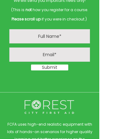
We will send you important news only!
(This is
not
how you register for a course.
Please scroll up
if you were in checkout.)
Submit
FCFA uses high-end realistic equipment with
lots of hands-on scenarios for higher quality