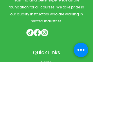
learning and better experience as the
foundation for all courses. We take pride in
our quality instructors who are working in
related industries.
Quick Links
Home
Courses
Private & Corporate Booking
Classroom Booking
Services
About
FAQ
Shop
Blog
Contact