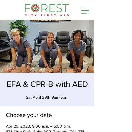
EFA & CPR-B with AED
Sat April 29th 9am-5pm
Choose your date
Apr 29, 2023, 9:00 a.m. – 5:00 p.m.
675 King St W, Suite 302, Toronto, ON, 675