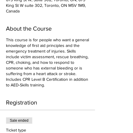
King St W suite 302, Toronto, ON M5V 1M9,
Canada
About the Course
This course is for people who want a general
knowledge of first aid principles and the
emergency treatment of injuries. Skills
include victim assessment, rescue breathing,
CPR, choking, and how to respond to
someone who has external bleeding or is
suffering from a heart attack or stroke.
Includes CPR Level B Certification in addition
to AED-Skills training.
Registration
Sale ended
Ticket type