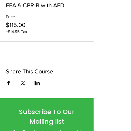
EFA & CPR-B with AED
Price
$115.00
+$14.95 Tax
Share This Course
Subscribe To Our
Mailing list