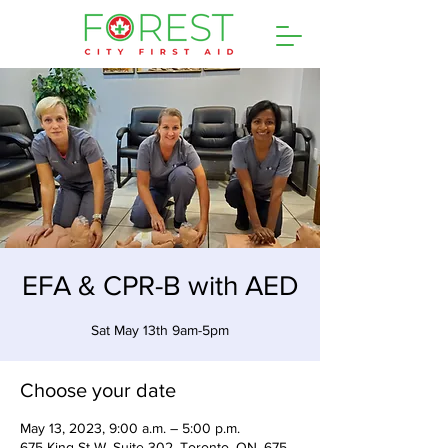
EFA & CPR-B with AED
Sat May 13th 9am-5pm
Choose your date
May 13, 2023, 9:00 a.m. – 5:00 p.m.
675 King St W, Suite 302, Toronto, ON, 675