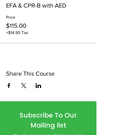
EFA & CPR-B with AED
Price
$115.00
+$14.95 Tax
Share This Course
Subscribe To Our
Mailing list