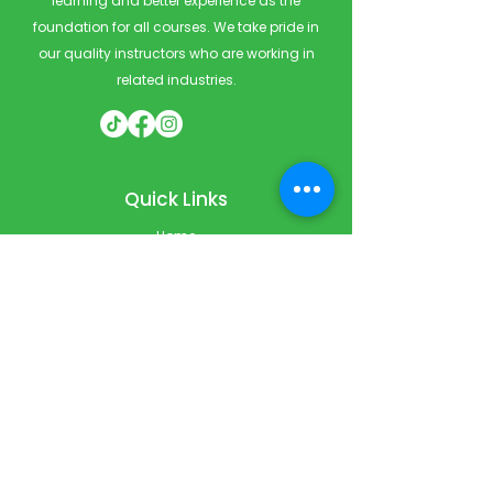
learning and better experience as the
foundation for all courses. We take pride in
our quality instructors who are working in
related industries.
Quick Links
Home
Courses
Private & Corporate Booking
Classroom Booking
Services
About
FAQ
Shop
Blog
Contact