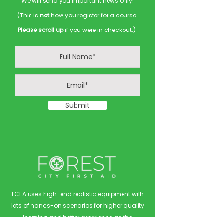
We will send you important news only!
(This is
not
how you register for a course.
Please scroll up
if you were in checkout.)
Submit
FCFA uses high-end realistic equipment with
lots of hands-on scenarios for higher quality