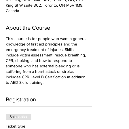
King St W suite 302, Toronto, ON M5V 1M9,
Canada
About the Course
This course is for people who want a general
knowledge of first aid principles and the
emergency treatment of injuries. Skills
include victim assessment, rescue breathing,
CPR, choking, and how to respond to
someone who has external bleeding or is
suffering from a heart attack or stroke.
Includes CPR Level B Certification in addition
to AED-Skills training.
Registration
Sale ended
Ticket type