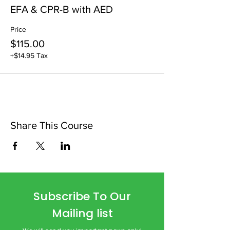
EFA & CPR-B with AED
Price
$115.00
+$14.95 Tax
Share This Course
Subscribe To Our
Mailing list