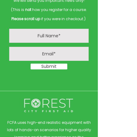
We will send you important news only!
(This is
not
how you register for a course.
Please scroll up
if you were in checkout.)
Submit
FCFA uses high-end realistic equipment with
lots of hands-on scenarios for higher quality