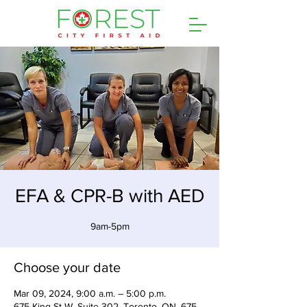
EFA & CPR-B with AED
9am-5pm
Choose your date
Mar 09, 2024, 9:00 a.m. – 5:00 p.m.
675 King St W, Suite 302, Toronto, ON, 675