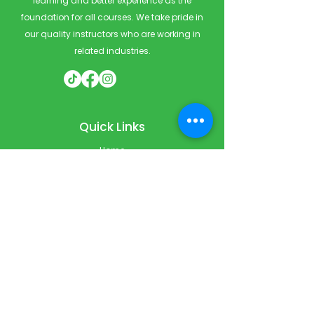
learning and better experience as the
foundation for all courses. We take pride in
our quality instructors who are working in
related industries.
Quick Links
Home
Courses
Private & Corporate Booking
Classroom Booking
Services
About
FAQ
Shop
Blog
Contact