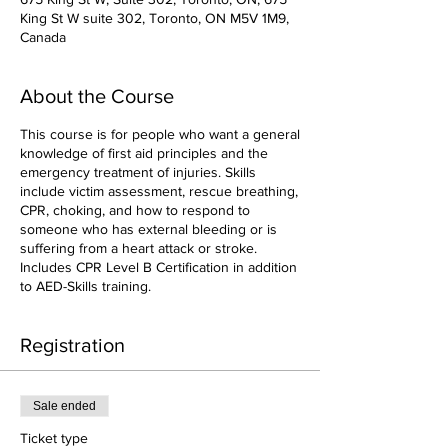
King St W suite 302, Toronto, ON M5V 1M9,
Canada
About the Course
This course is for people who want a general
knowledge of first aid principles and the
emergency treatment of injuries. Skills
include victim assessment, rescue breathing,
CPR, choking, and how to respond to
someone who has external bleeding or is
suffering from a heart attack or stroke.
Includes CPR Level B Certification in addition
to AED-Skills training.
Registration
Sale ended
Ticket type