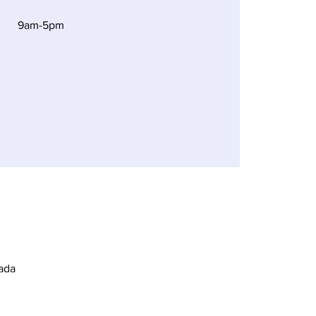
9am-5pm
ada