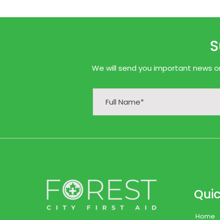
S
We will send you important news onl
Quic
Home