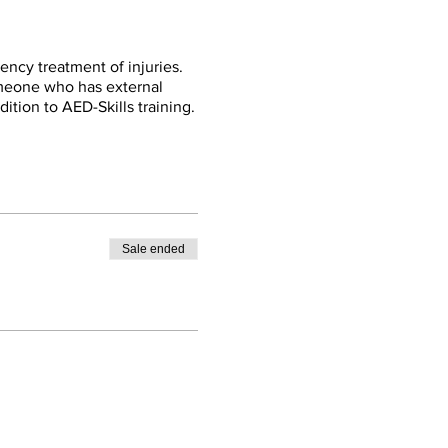
ency treatment of injuries.
omeone who has external
dition to AED-Skills training.
Sale ended