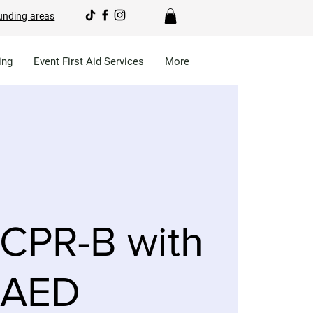
unding areas
ing
Event First Aid Services
More
CPR-B with
AED