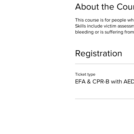
About the Cou
This course is for people wh
Skills include victim asses
bleeding or is suffering from
Registration
Ticket type
EFA & CPR-B with AE