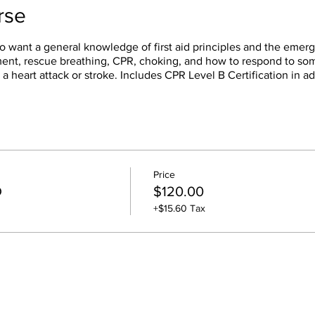
rse
o want a general knowledge of first aid principles and the emerg
sment, rescue breathing, CPR, choking, and how to respond to s
 a heart attack or stroke. Includes CPR Level B Certification in ad
Price
D
$120.00
+$15.60 Tax