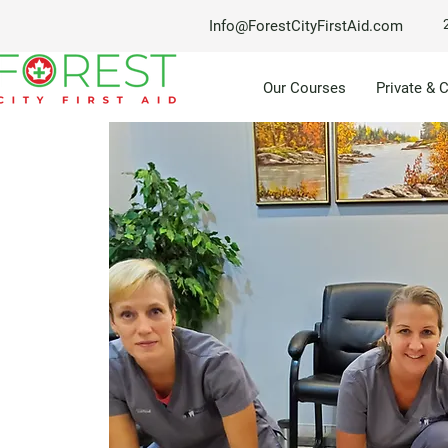
Info@ForestCityFirstAid.com
Our Courses
Private & 