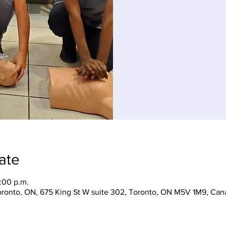
ate
:00 p.m.
Toronto, ON, 675 King St W suite 302, Toronto, ON M5V 1M9, Can