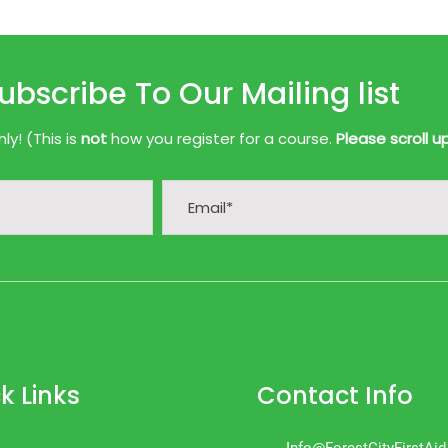
ubscribe To Our Mailing list
y! (This is
not
how you register for a course.
Please scroll u
k Links
Contact Info