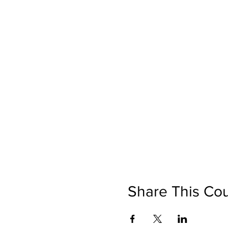
Share This Co