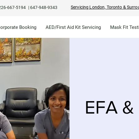
Servicing London, Toronto & Surro
226-667-5194
|
647-948-9343
Corporate Booking
AED/First Aid Kit Servicing
Mask Fit Test
EFA & 