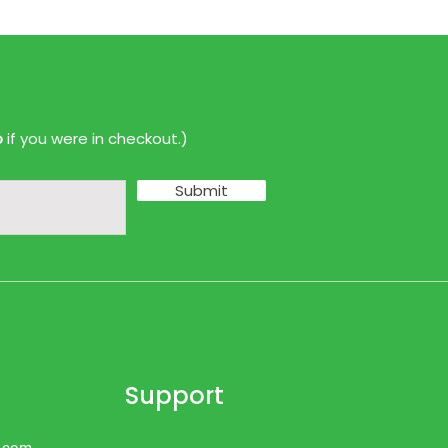
p
if you were in checkout.)
Submit
Support