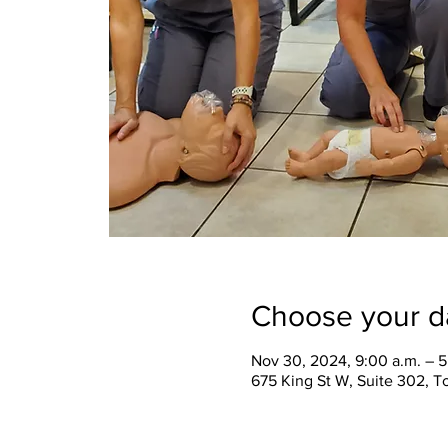
Choose your d
Nov 30, 2024, 9:00 a.m. – 5
675 King St W, Suite 302, 