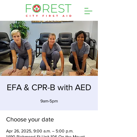
EFA & CPR-B with AED
9am-5pm
Choose your date
Apr 26, 2025, 9:00 a.m. – 5:00 p.m.
1490 Richmond St Unit 106 On the Mount,