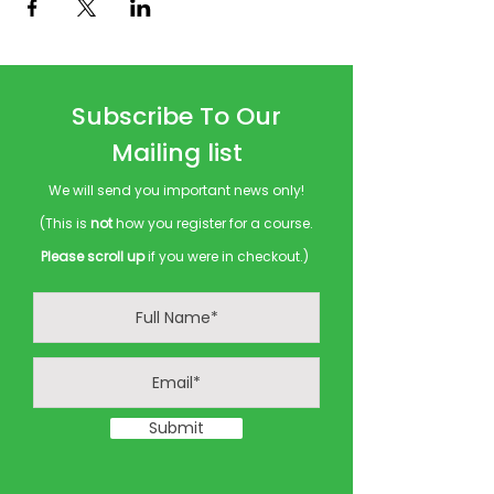
Subscribe To Our
Mailing list
We will send you important news only!
(This is
not
how you register for a course.
Please scroll up
if you were in checkout.)
Submit