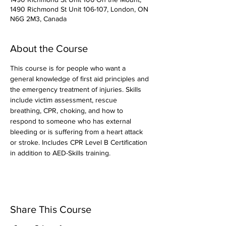
1490 Richmond St Unit 106-107, London, ON
N6G 2M3, Canada
About the Course
This course is for people who want a 
general knowledge of first aid principles and 
the emergency treatment of injuries. Skills 
include victim assessment, rescue 
breathing, CPR, choking, and how to 
respond to someone who has external 
bleeding or is suffering from a heart attack 
or stroke. Includes CPR Level B Certification 
in addition to AED-Skills training.
Share This Course