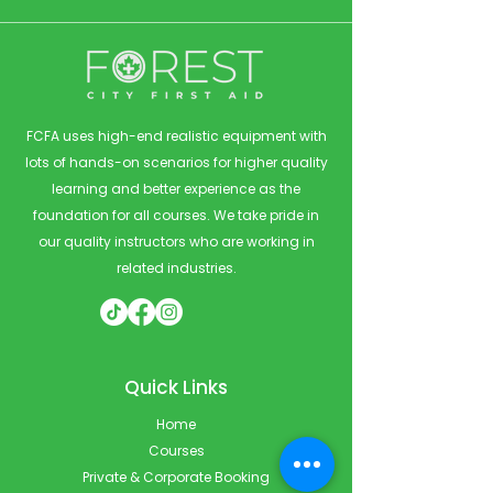
FCFA uses high-end realistic equipment with
lots of hands-on scenarios for higher quality
learning and better experience as the
foundation for all courses. We take pride in
our quality instructors who are working in
related industries.
Quick Links
Home
Courses
Private & Corporate Booking