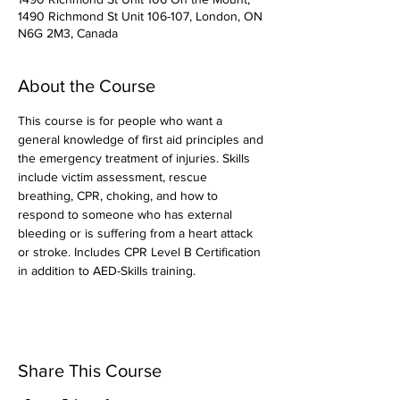
1490 Richmond St Unit 106-107, London, ON
N6G 2M3, Canada
About the Course
This course is for people who want a 
general knowledge of first aid principles and 
the emergency treatment of injuries. Skills 
include victim assessment, rescue 
breathing, CPR, choking, and how to 
respond to someone who has external 
bleeding or is suffering from a heart attack 
or stroke. Includes CPR Level B Certification 
in addition to AED-Skills training.
Share This Course