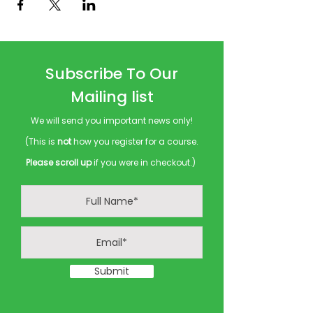
Subscribe To Our
Mailing list
We will send you important news only!
(This is
not
how you register for a course.
Please scroll up
if you were in checkout.)
Submit