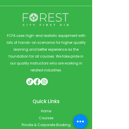
FCFA uses high-end realistic equipment with
lots of hands-on scenarios for higher quality
learning and better experience as the
foundation for all courses. We take pride in
our quality instructors who are working in
related industries.
Quick Links
Home
Courses
Private & Corporate Booking