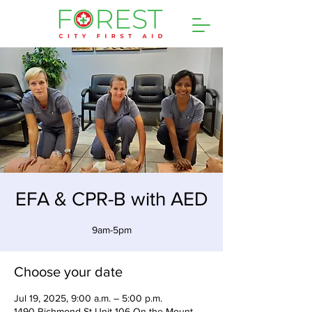
EFA & CPR-B with AED
9am-5pm
Choose your date
Jul 19, 2025, 9:00 a.m. – 5:00 p.m.
1490 Richmond St Unit 106 On the Mount,