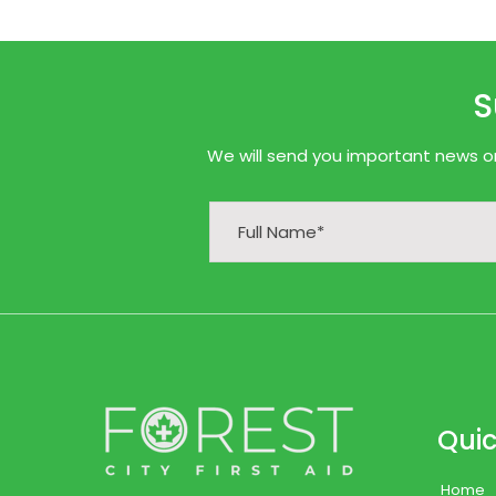
S
We will send you important news onl
Quic
Home