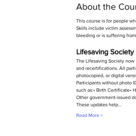
About the Cou
This course is for people wh
Skills include victim asses
bleeding or is suffering from
Lifesaving Society 
The Lifesaving Society now r
and recertifications. All pa
photocopied, or digital vers
Participants without photo 
such as:• Birth Certificate•
Other government-issued do
These updates help…
Read More >