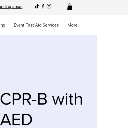
unding areas
ing
Event First Aid Services
More
CPR-B with
AED