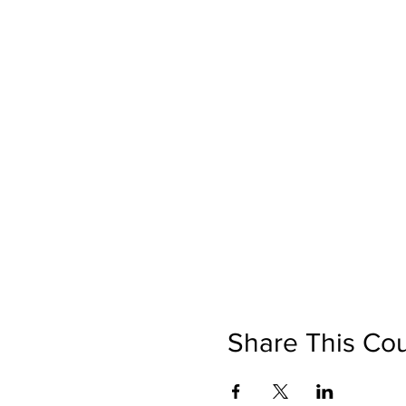
Share This Co