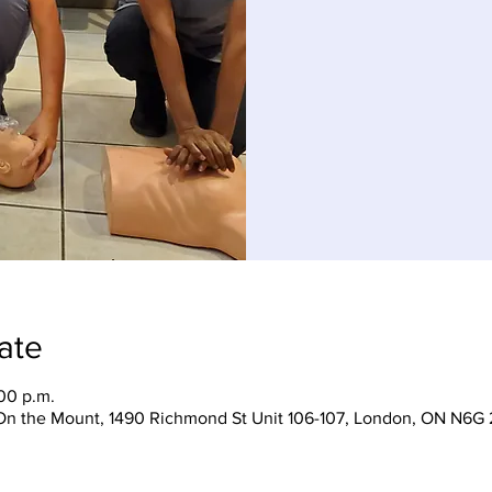
ate
:00 p.m.
On the Mount, 1490 Richmond St Unit 106-107, London, ON N6G