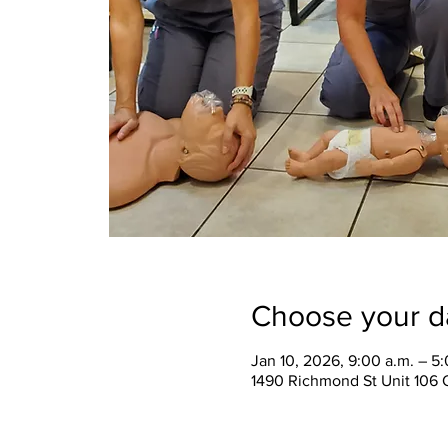
Choose your d
Jan 10, 2026, 9:00 a.m. – 5
1490 Richmond St Unit 106 