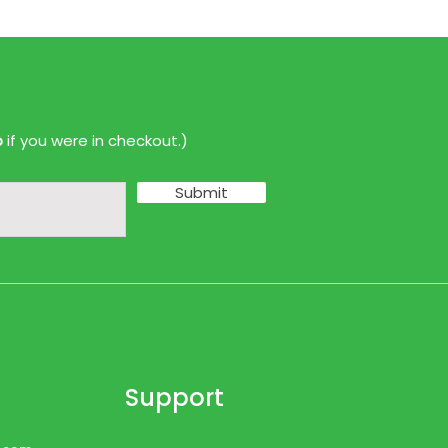
p
if you were in checkout.)
Submit
Support