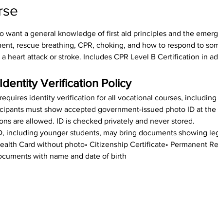
rse
o want a general knowledge of first aid principles and the emerge
sment, rescue breathing, CPR, choking, and how to respond to s
 a heart attack or stroke. Includes CPR Level B Certification in ad
Identity Verification Policy
equires identity verification for all vocational courses, includin
rticipants must show accepted government-issued photo ID at the st
ions are allowed. ID is checked privately and never stored.
ID, including younger students, may bring documents showing leg
 Health Card without photo• Citizenship Certificate• Permanent 
cuments with name and date of birth