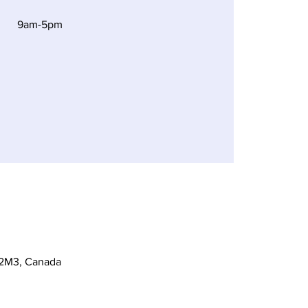
9am-5pm
 2M3, Canada