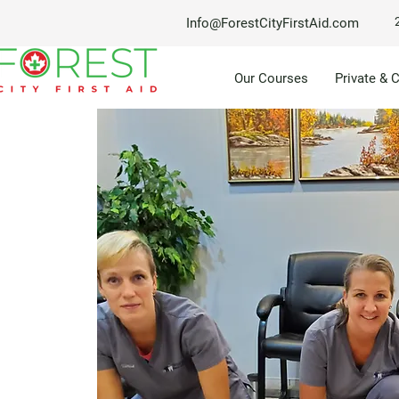
Info@ForestCityFirstAid.com
Our Courses
Private & 