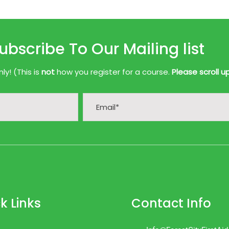
ubscribe To Our Mailing list
y! (This is
not
how you register for a course.
Please scroll u
k Links
Contact Info