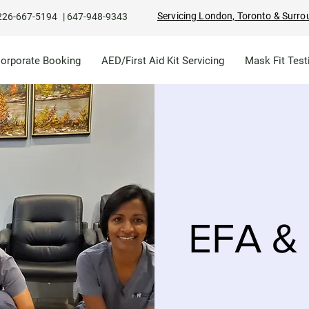
Servicing London, Toronto & Surro
226-667-5194
|
647-948-9343
Corporate Booking
AED/First Aid Kit Servicing
Mask Fit Test
EFA & 