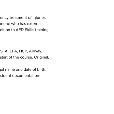
ncy treatment of injuries. 
omeone who has external 
dition to AED-Skills training.
g SFA, EFA, HCP, Airway, 
art of the course. Original, 
al name and date of birth, 
Resident documentation• 