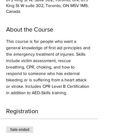
King St W suite 302, Toronto, ON M5V 1M9,
Canada
About the Course
This course is for people who want a 
general knowledge of first aid principles and 
the emergency treatment of injuries. Skills 
include victim assessment, rescue 
breathing, CPR, choking, and how to 
respond to someone who has external 
bleeding or is suffering from a heart attack 
or stroke. Includes CPR Level B Certification 
in addition to AED-Skills training.
Registration
Sale ended