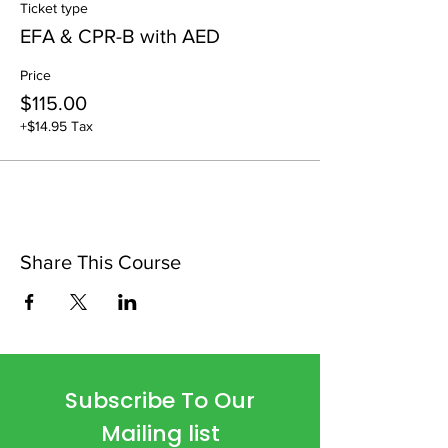
Ticket type
EFA & CPR-B with AED
Price
$115.00
+$14.95 Tax
Share This Course
Subscribe To Our
Mailing list