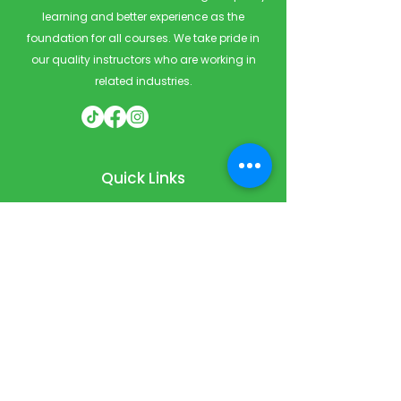
learning and better experience as the
foundation for all courses. We take pride in
our quality instructors who are working in
related industries.
Quick Links
Home
Courses
Private & Corporate Booking
Classroom Booking
Services
About
FAQ
Shop
Blog