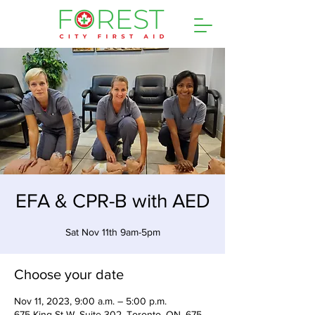
EFA & CPR-B with AED
Sat Nov 11th 9am-5pm
Choose your date
Nov 11, 2023, 9:00 a.m. – 5:00 p.m.
675 King St W, Suite 302, Toronto, ON, 675