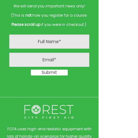
We will send you important news only!
(This is
not
how you register for a course.
Please scroll up
if you were in checkout.)
Submit
FCFA uses high-end realistic equipment with
lots of hands-on scenarios for higher quality