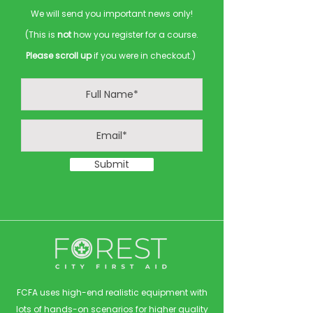
We will send you important news only!
(This is
not
how you register for a course.
Please scroll up
if you were in checkout.)
Submit
FCFA uses high-end realistic equipment with
lots of hands-on scenarios for higher quality