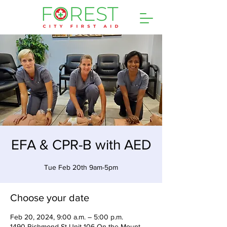
EFA & CPR-B with AED
Tue Feb 20th 9am-5pm
Choose your date
Feb 20, 2024, 9:00 a.m. – 5:00 p.m.
1490 Richmond St Unit 106 On the Mount,