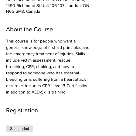
1490 Richmond St Unit 106-107, London, ON
N6G 2M3, Canada
About the Course
This course is for people who want a 
general knowledge of first aid principles and 
the emergency treatment of injuries. Skills 
include victim assessment, rescue 
breathing, CPR, choking, and how to 
respond to someone who has external 
bleeding or is suffering from a heart attack 
or stroke. Includes CPR Level B Certification 
in addition to AED-Skills training.
Registration
Sale ended