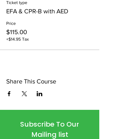
Ticket type
EFA & CPR-B with AED
Price
$115.00
+$14.95 Tax
Share This Course
Subscribe To Our
Mailing list