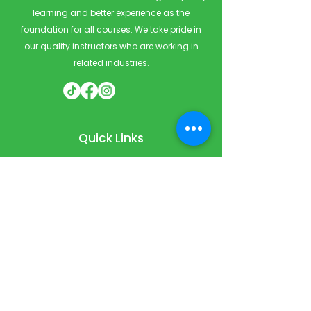
learning and better experience as the
foundation for all courses. We take pride in
our quality instructors who are working in
related industries.
Quick Links
Home
Courses
Private & Corporate Booking
Classroom Booking
Services
About
FAQ
Shop
Blog