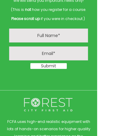
We will send you important news only!
(This is
not
how you register for a course.
Please scroll up
if you were in checkout.)
Submit
FCFA uses high-end realistic equipment with
lots of hands-on scenarios for higher quality