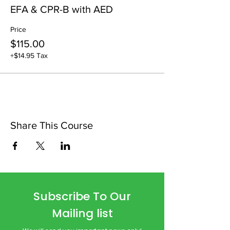
EFA & CPR-B with AED
Price
$115.00
+$14.95 Tax
Share This Course
Subscribe To Our
Mailing list