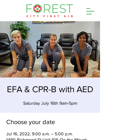
EFA & CPR-B with AED
Saturday July 16th 9am-5pm
Choose your date
Jul 16, 2022, 9:00 a.m. – 5:00 p.m.
1490 Richmond St Unit 106 On the Mount,