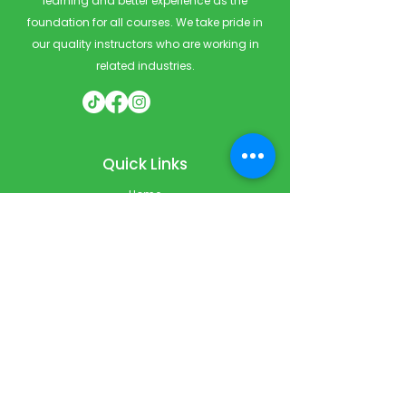
learning and better experience as the
foundation for all courses. We take pride in
our quality instructors who are working in
related industries.
Quick Links
Home
Courses
Private & Corporate Booking
Classroom Booking
Services
About
FAQ
Shop
Blog
Contact