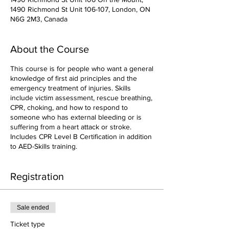
1490 Richmond St Unit 106-107, London, ON
N6G 2M3, Canada
About the Course
This course is for people who want a general
knowledge of first aid principles and the
emergency treatment of injuries. Skills
include victim assessment, rescue breathing,
CPR, choking, and how to respond to
someone who has external bleeding or is
suffering from a heart attack or stroke.
Includes CPR Level B Certification in addition
to AED-Skills training.
Registration
Sale ended
Ticket type