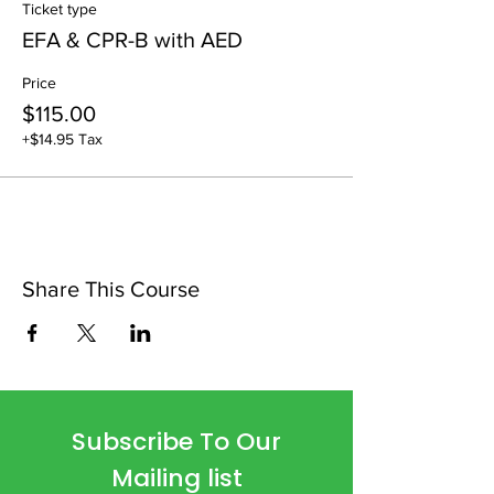
Ticket type
EFA & CPR-B with AED
Price
$115.00
+$14.95 Tax
Share This Course
Subscribe To Our
Mailing list