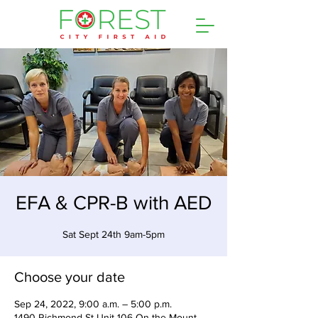
EFA & CPR-B with AED
Sat Sept 24th 9am-5pm
Choose your date
Sep 24, 2022, 9:00 a.m. – 5:00 p.m.
1490 Richmond St Unit 106 On the Mount,