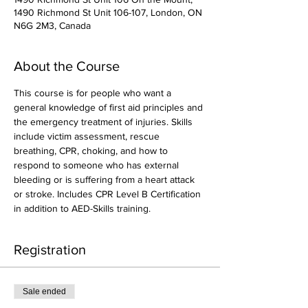
1490 Richmond St Unit 106-107, London, ON
N6G 2M3, Canada
About the Course
This course is for people who want a 
general knowledge of first aid principles and 
the emergency treatment of injuries. Skills 
include victim assessment, rescue 
breathing, CPR, choking, and how to 
respond to someone who has external 
bleeding or is suffering from a heart attack 
or stroke. Includes CPR Level B Certification 
in addition to AED-Skills training.
Registration
Sale ended