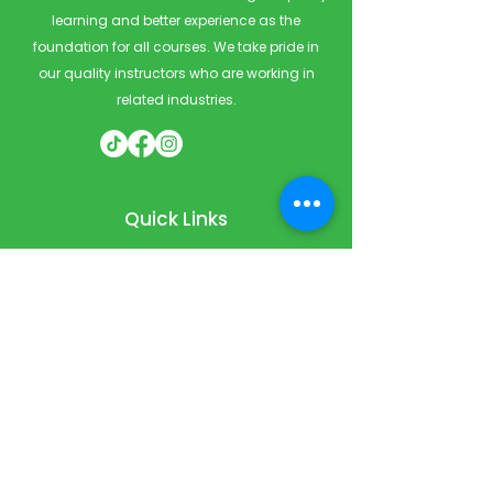
learning and better experience as the
foundation for all courses. We take pride in
our quality instructors who are working in
related industries.
Quick Links
Home
Courses
Private & Corporate Booking
Classroom Booking
Services
About
FAQ
Shop
Blog