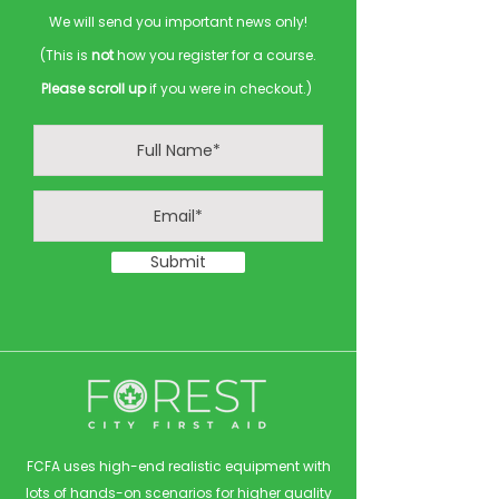
We will send you important news only!
(This is
not
how you register for a course.
Please scroll up
if you were in checkout.)
Submit
FCFA uses high-end realistic equipment with
lots of hands-on scenarios for higher quality