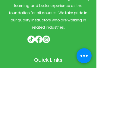
learning and better experience as the
foundation for all courses. We take pride in
our quality instructors who are working in
related industries.
Quick Links
Home
Courses
Private & Corporate Booking
Classroom Booking
Services
About
FAQ
Shop
Blog