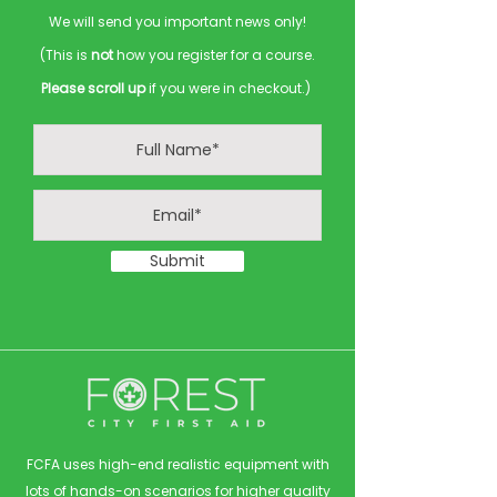
We will send you important news only!
(This is
not
how you register for a course.
Please scroll up
if you were in checkout.)
Submit
FCFA uses high-end realistic equipment with
lots of hands-on scenarios for higher quality