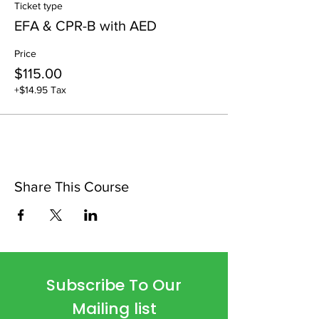
Ticket type
EFA & CPR-B with AED
Price
$115.00
+$14.95 Tax
Share This Course
Subscribe To Our
Mailing list