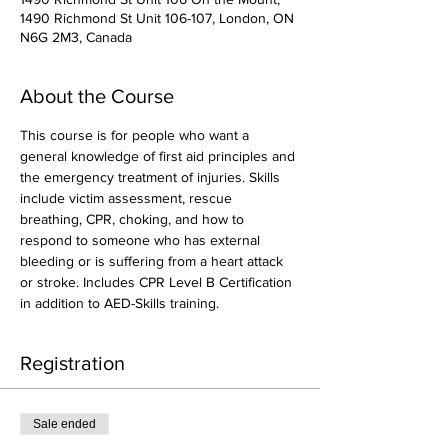
1490 Richmond St Unit 106-107, London, ON
N6G 2M3, Canada
About the Course
This course is for people who want a 
general knowledge of first aid principles and 
the emergency treatment of injuries. Skills 
include victim assessment, rescue 
breathing, CPR, choking, and how to 
respond to someone who has external 
bleeding or is suffering from a heart attack 
or stroke. Includes CPR Level B Certification 
in addition to AED-Skills training.
Registration
Sale ended