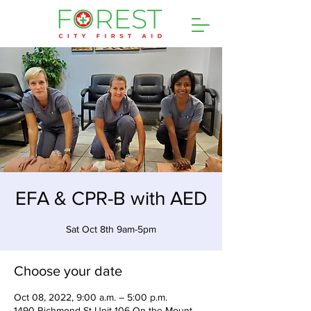
EFA & CPR-B with AED
Sat Oct 8th 9am-5pm
Choose your date
Oct 08, 2022, 9:00 a.m. – 5:00 p.m.
1490 Richmond St Unit 106 On the Mount,